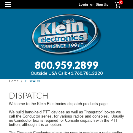
0
Login
or
Sign Up
800.959.2899
Outside USA Call: +1.760.781.3220
Home
DISPATCH
DISPATCH
Welcome to the Klein Electronics dispatch products page.
We build hand-held PTT devices as well as "integrator" boxes we
call the Conductor series, for various radios and consoles. Usually
no Conductor box is required for Console dispatch with the PTT
button, although it is an option.
The Dispatch Conductor allows the user to combine a radio and/or