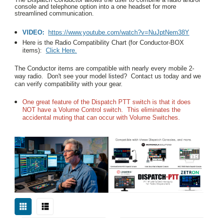
console and telephone option into a one headset for more
streamlined communication.
VIDEO:
https://www.youtube.com/watch?v=NuJptNem38Y
Here is the Radio Compatibility Chart (for Conductor-BOX
items):
Click Here.
The Conductor items are compatible with nearly every mobile 2-
way radio. Don't see your model listed? Contact us today and we
can verify compatibility with your gear.
One great feature of the Dispatch PTT switch is that it does
NOT have a Volume Control switch.
This eliminates the
accidental muting that can occur with Volume Switches.