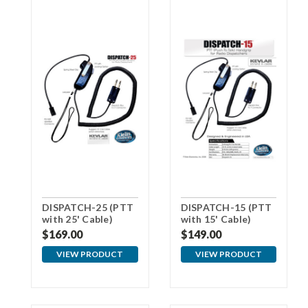
DISPATCH-25 (PTT
DISPATCH-15 (PTT
with 25' Cable)
with 15' Cable)
replaces
replaces
$169.00
$149.00
Plantronics
Plantronics
SHS1890
SHS1890
VIEW PRODUCT
VIEW PRODUCT