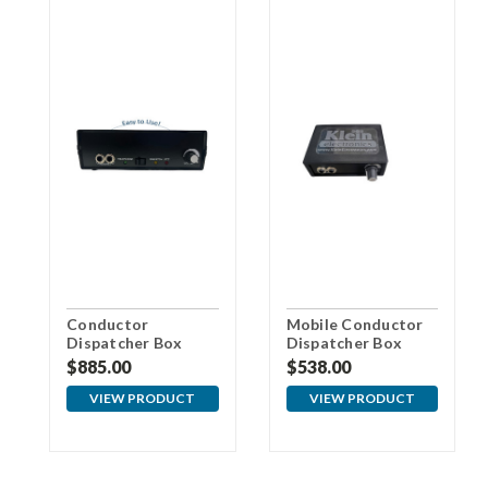
Conductor
Mobile Conductor
Dispatcher Box
Dispatcher Box
$885.00
$538.00
VIEW PRODUCT
VIEW PRODUCT