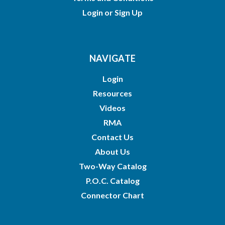
Login
or
Sign Up
NAVIGATE
Login
Resources
Videos
RMA
Contact Us
About Us
Two-Way Catalog
P.O.C. Catalog
Connector Chart