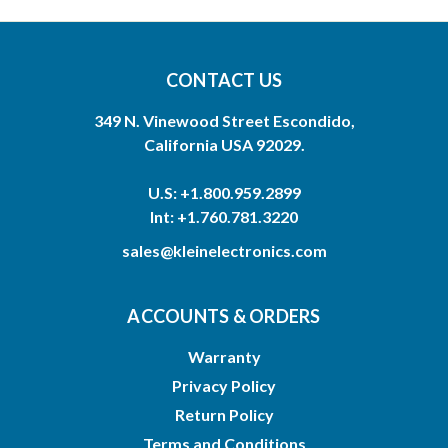
CONTACT US
349 N. Vinewood Street Escondido,
California USA 92029.
U.S: +1.800.959.2899
Int: +1.760.781.3220
sales@kleinelectronics.com
ACCOUNTS & ORDERS
Warranty
Privacy Policy
Return Policy
Terms and Conditions