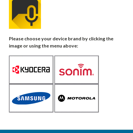
Please choose your device brand by clicking the
image or using the menu above: