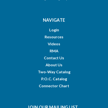
NAVIGATE
Login
Resources
Videos
RMA
Contact Us
About Us
Two-Way Catalog
P.O.C. Catalog
Connector Chart
JOIN OUR MAILING LIST