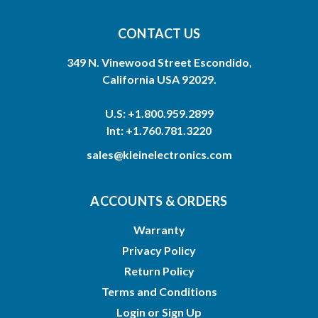
CONTACT US
349 N. Vinewood Street Escondido,
California USA 92029.
U.S: +1.800.959.2899
Int: +1.760.781.3220
sales@kleinelectronics.com
ACCOUNTS & ORDERS
Warranty
Privacy Policy
Return Policy
Terms and Conditions
Login
or
Sign Up