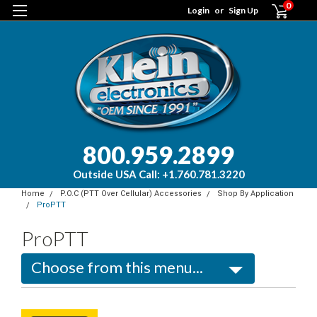
0
Login
or
Sign Up
800.959.2899
Outside USA Call: +1.760.781.3220
Home
P.O.C (PTT Over Cellular) Accessories
Shop By Application
ProPTT
ProPTT