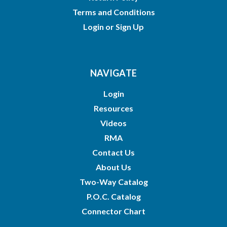
Terms and Conditions
Login
or
Sign Up
NAVIGATE
Login
Resources
Videos
RMA
Contact Us
About Us
Two-Way Catalog
P.O.C. Catalog
Connector Chart