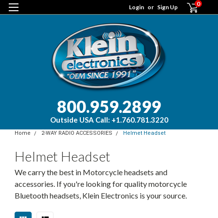
0
Login
or
Sign Up
800.959.2899
Outside USA Call: +1.760.781.3220
Home
2-WAY RADIO ACCESSORIES
Helmet Headset
Helmet Headset
We carry the best in Motorcycle headsets and
accessories. If you're looking for quality motorcycle
Bluetooth headsets, Klein Electronics is your source.