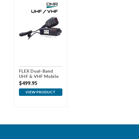
FLEX Dual-Band
UHF & VHF Mobile
Radio
$499.95
VIEW PRODUCT