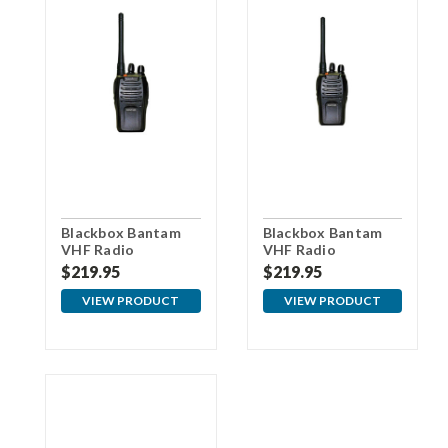
Blackbox Bantam
Blackbox Bantam
VHF Radio
VHF Radio
w/Motorola
w/Kenwood
$219.95
$219.95
Connector
Connector
VIEW PRODUCT
VIEW PRODUCT