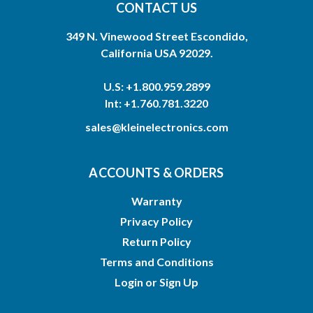
CONTACT US
349 N. Vinewood Street Escondido,
California USA 92029.
U.S: +1.800.959.2899
Int: +1.760.781.3220
sales@kleinelectronics.com
ACCOUNTS & ORDERS
Warranty
Privacy Policy
Return Policy
Terms and Conditions
Login
or
Sign Up