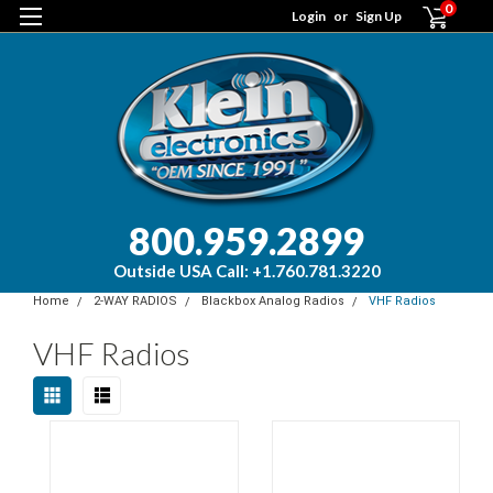
0
Login
or
Sign Up
800.959.2899
Outside USA Call: +1.760.781.3220
Home
2-WAY RADIOS
Blackbox Analog Radios
VHF Radios
VHF Radios