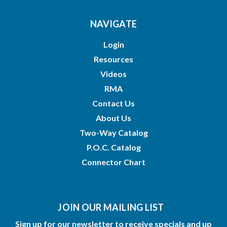
NAVIGATE
Login
Resources
Videos
RMA
Contact Us
About Us
Two-Way Catalog
P.O.C. Catalog
Connector Chart
JOIN OUR MAILING LIST
Sign up for our newsletter to receive specials and up