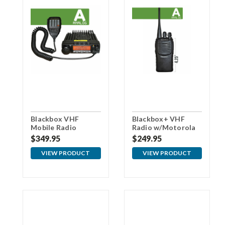
Blackbox VHF
Blackbox+ VHF
Mobile Radio
Radio w/Motorola
Connector
$349.95
$249.95
VIEW PRODUCT
VIEW PRODUCT