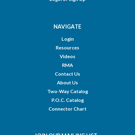
NAVIGATE
Login
Resources
Videos
RMA
Contact Us
About Us
Two-Way Catalog
P.O.C. Catalog
Connector Chart