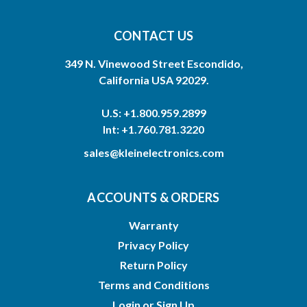
CONTACT US
349 N. Vinewood Street Escondido,
California USA 92029.
U.S: +1.800.959.2899
Int: +1.760.781.3220
sales@kleinelectronics.com
ACCOUNTS & ORDERS
Warranty
Privacy Policy
Return Policy
Terms and Conditions
Login
or
Sign Up