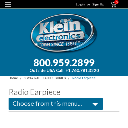
0
Login
or
Sign Up
800.959.2899
Outside USA Call: +1.760.781.3220
Home
2-WAY RADIO ACCESSORIES
Radio Earpiece
Radio Earpiece