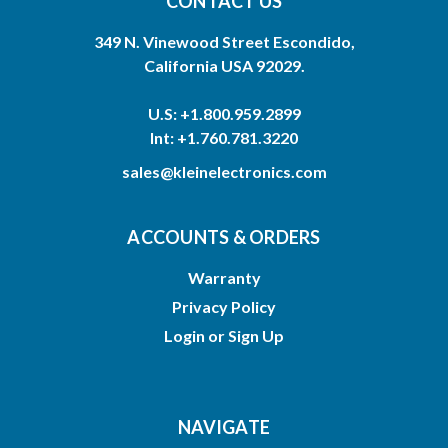
CONTACT US
349 N. Vinewood Street Escondido,
California USA 92029.
U.S: +1.800.959.2899
Int: +1.760.781.3220
sales@kleinelectronics.com
ACCOUNTS & ORDERS
Warranty
Privacy Policy
Login
or
Sign Up
NAVIGATE