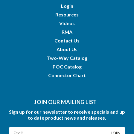
Login
Resources
Videos
RMA
Contact Us
About Us
Two-Way Catalog
POC Catalog
Connector Chart
JOIN OUR MAILING LIST
Sign up for our newsletter to receive specials and up
to date product news and releases.
Email