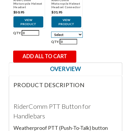
Motorcycle Helmet
Motorcycle Helmet
Headset
Headset Connector
Cable
$50.95
$31.95
VIEW
VIEW
PRODUCT
PRODUCT
QTY:
QTY:
ADD ALL TO CART
OVERVIEW
PRODUCT DESCRIPTION
RiderComm PTT Button for
Handlebars
Weatherproof PTT (Push-To-Talk) button