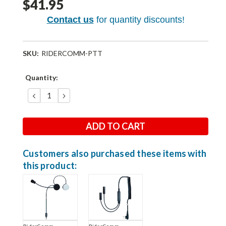
$41.95
Contact us
for quantity discounts!
SKU:
RIDERCOMM-PTT
Current
Quantity:
Stock:
DECREASE
INCREASE
QUANTITY:
QUANTITY:
Customers also purchased these items with
this product:
RiderComm
RiderComm