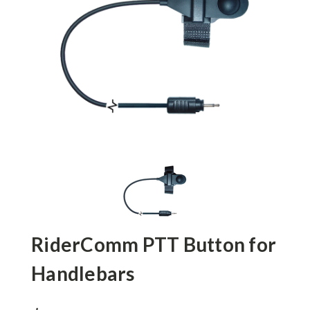
RiderComm PTT Button for
Handlebars