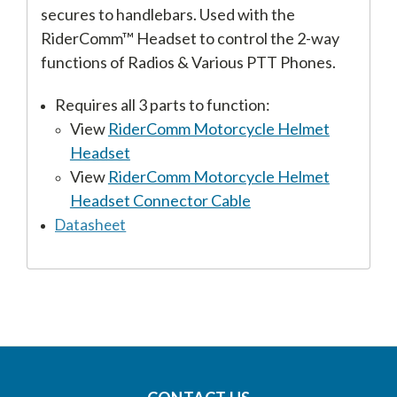
secures to handlebars. Used with the
RiderComm™ Headset to control the 2-way
functions of Radios & Various PTT Phones.
Requires all 3 parts to function:
View
RiderComm Motorcycle Helmet
Headset
View
RiderComm Motorcycle Helmet
Headset Connector Cable
Datasheet