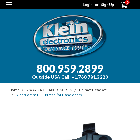
0
Login
or
Sign Up
800.959.2899
Outside USA Call: +1.760.781.3220
Home
2-WAY RADIO ACCESSORIES
Helmet Headset
RiderComm PTT Button for Handlebars