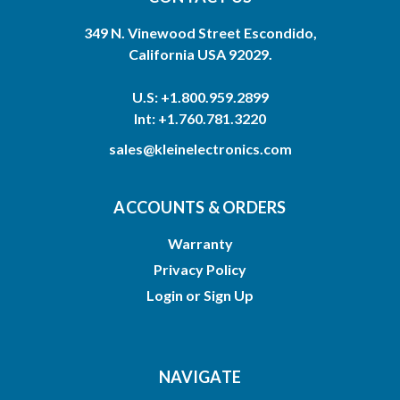
349 N. Vinewood Street Escondido,
California USA 92029.
U.S: +1.800.959.2899
Int: +1.760.781.3220
sales@kleinelectronics.com
ACCOUNTS & ORDERS
Warranty
Privacy Policy
Login
or
Sign Up
NAVIGATE