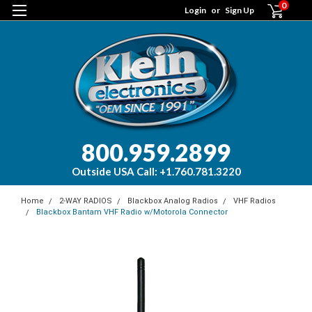
0
Login
or
Sign Up
800.959.2899
Outside USA Call: +1.760.781.3220
Home
2-WAY RADIOS
Blackbox Analog Radios
VHF Radios
Blackbox Bantam VHF Radio w/Motorola Connector