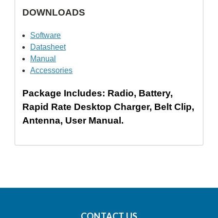
DOWNLOADS
Software
Datasheet
Manual
Accessories
Package Includes: Radio, Battery,
Rapid Rate Desktop Charger, Belt Clip,
Antenna, User Manual.
CONTACT US