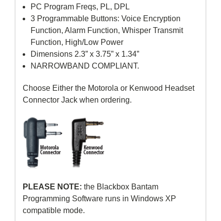
PC Program Freqs, PL, DPL
3 Programmable Buttons: Voice Encryption
Function, Alarm Function, Whisper Transmit
Function, High/Low Power
Dimensions 2.3” x 3.75” x 1.34”
NARROWBAND COMPLIANT.
Choose Either the Motorola or Kenwood Headset
Connector Jack when ordering.
PLEASE NOTE:
the Blackbox Bantam
Programming Software runs in Windows XP
compatible mode.