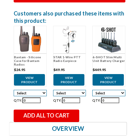
Customers also purchased these items with
this product:
STAR 1-Wire PTT
Bantam - Silicone
6-SHOT Slim Multi
Radio Earpiece
Case for Bantam
Unit Battery Charger
Radios
$49.95
$24.95
$449.95
VIEW
VIEW
VIEW
PRODUCT
PRODUCT
PRODUCT
QTY:
QTY:
QTY:
ADD ALL TO CART
OVERVIEW