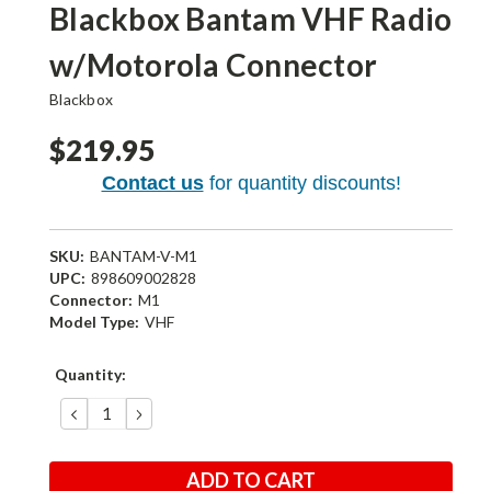
Blackbox Bantam VHF Radio
w/Motorola Connector
Blackbox
$219.95
Contact us
for quantity discounts!
SKU:
BANTAM-V-M1
UPC:
898609002828
Connector:
M1
Model Type:
VHF
Current
Quantity:
Stock:
DECREASE
INCREASE
QUANTITY:
QUANTITY: