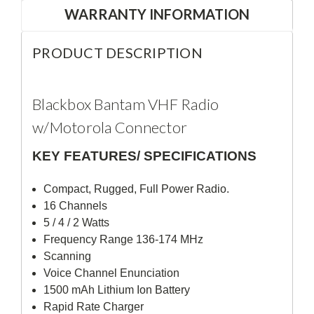
WARRANTY INFORMATION
PRODUCT DESCRIPTION
Blackbox Bantam VHF Radio
w/Motorola Connector
KEY FEATURES/ SPECIFICATIONS
Compact, Rugged, Full Power Radio.
16 Channels
5 / 4 / 2 Watts
Frequency Range 136-174 MHz
Scanning
Voice Channel Enunciation
1500 mAh Lithium Ion Battery
Rapid Rate Charger