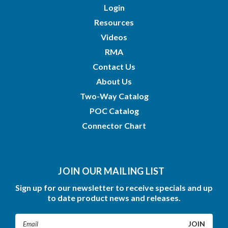
Login
Resources
Videos
RMA
Contact Us
About Us
Two-Way Catalog
POC Catalog
Connector Chart
JOIN OUR MAILING LIST
Sign up for our newsletter to receive specials and up
to date product news and releases.
Email