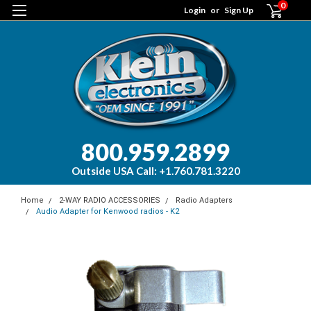
0
Login
or
Sign Up
800.959.2899
Outside USA Call: +1.760.781.3220
Home
2-WAY RADIO ACCESSORIES
Radio Adapters
Audio Adapter for Kenwood radios - K2