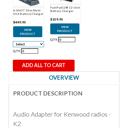
FuelPad12® 12-Unit
6-SHOT Slim Multi
Battery Charger
Unit Battery Charger
$159.95
$449.95
VIEW
VIEW
PRODUCT
PRODUCT
QTY:
QTY:
ADD ALL TO CART
OVERVIEW
PRODUCT DESCRIPTION
Audio Adapter for Kenwood radios -
K2