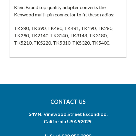
Klein Brand top quality adapter converts the
Kenwood multi-pin connector to fit these radios:
TK380, TK390, TK480, TK481, TK190, TK280,
TK290, TK2140, TK3140, TK3148, TK3180,
TK5210, TK5220, TK5310, TK5320, TK5400.
CONTACT US
349 N. Vinewood Street Escondido,
California USA 92029.
U.S: +1.800.959.2899