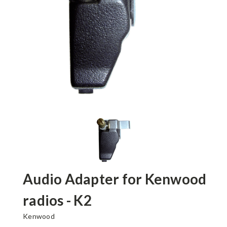
Audio Adapter for Kenwood
radios - K2
Kenwood