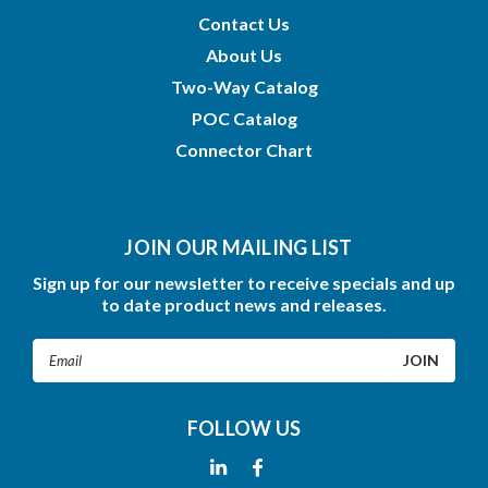
Contact Us
About Us
Two-Way Catalog
POC Catalog
Connector Chart
JOIN OUR MAILING LIST
Sign up for our newsletter to receive specials and up
to date product news and releases.
Email
Address
FOLLOW US