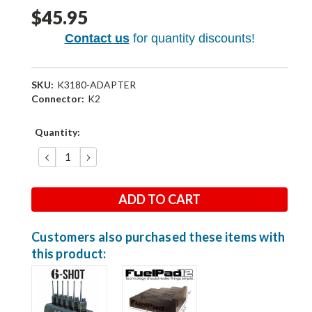
$45.95
Contact us
for quantity discounts!
SKU:
K3180-ADAPTER
Connector:
K2
Current
Quantity:
Stock:
DECREASE
INCREASE
QUANTITY:
QUANTITY:
Customers also purchased these items with
this product: