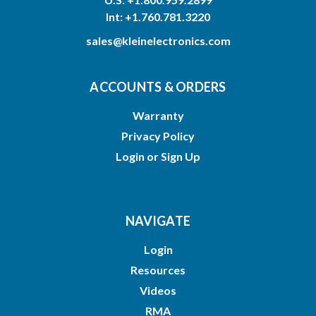
Int: +1.760.781.3220
sales@kleinelectronics.com
ACCOUNTS & ORDERS
Warranty
Privacy Policy
Login
or
Sign Up
NAVIGATE
Login
Resources
Videos
RMA