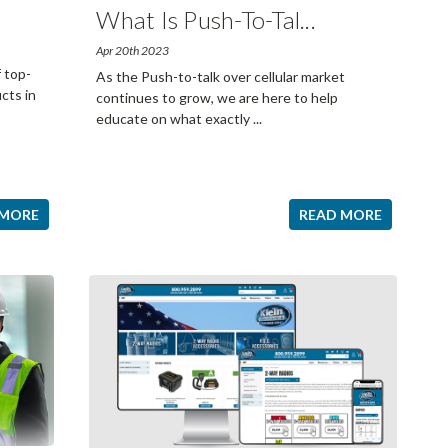
What Is Push-To-Tal
...
Apr 20th 2023
f top-
As the Push-to-talk over cellular market
cts in
continues to grow, we are here to help
educate on what exactly
...
 MORE
READ MORE