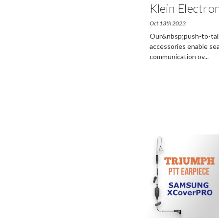
Klein Electron
Oct 13th 2023
Our&nbsp;push-to-talk 
accessories enable sea
communication ov
...