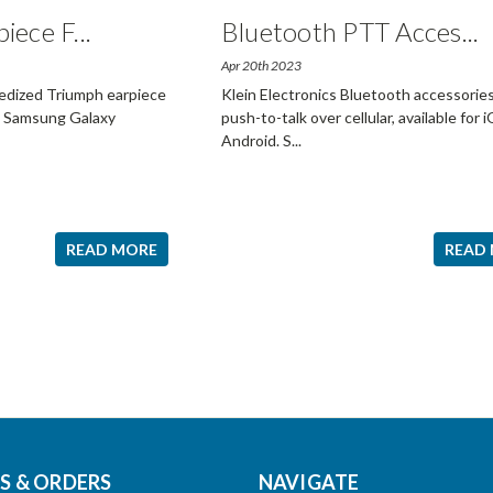
piece F
...
Bluetooth PTT Acces
...
Apr 20th 2023
gedized Triumph earpiece
Klein Electronics Bluetooth accessories
he Samsung Galaxy
push-to-talk over cellular, available for 
Android. S
...
READ MORE
READ
 & ORDERS
NAVIGATE