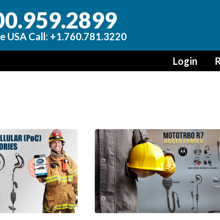
00.959.2899
e USA Call: +1.760.781.3220
Login
R