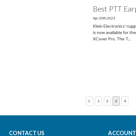
Best PTT Ear
Apr 20th 2023
Klein Electronics' rug
is now available for t
XCover Pro. The T
...
1
2
3
4
CONTACT US
ACCOUNTS