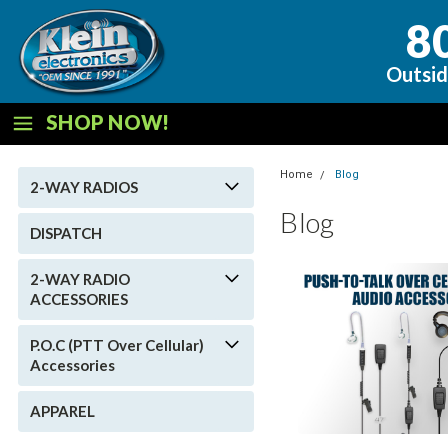
8
Outsid
SHOP NOW!
Home
Blog
2-WAY RADIOS
Blog
DISPATCH
2-WAY RADIO
ACCESSORIES
P.O.C (PTT Over Cellular)
Accessories
APPAREL