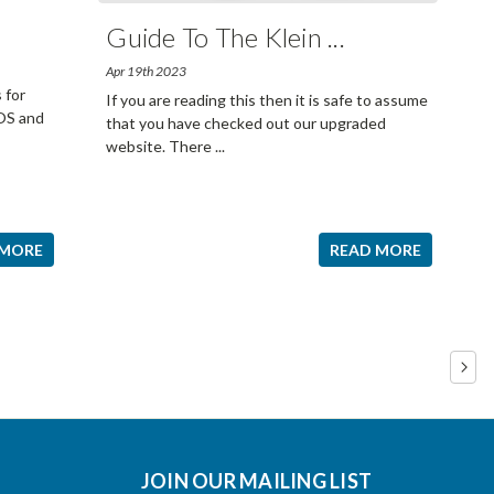
Guide To The Klein
...
Apr 19th 2023
 for
If you are reading this then it is safe to assume
iOS and
that you have checked out our upgraded
website. There
...
 MORE
READ MORE
JOIN OUR MAILING LIST