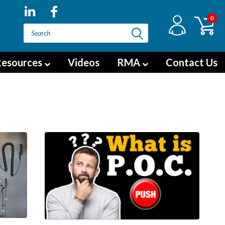
0
esources
Videos
RMA
Contact Us