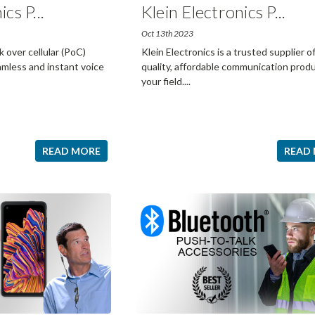
ics P
...
Klein Electronics P
...
Oct 13th 2023
over cellular (PoC)
Klein Electronics is a trusted supplier o
mless and instant voice
quality, affordable communication produ
your field.
...
READ MORE
READ