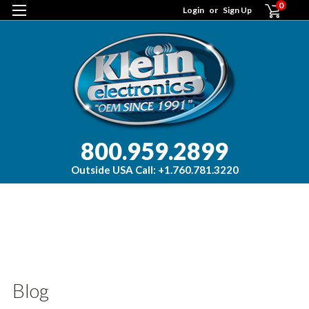
0
Login
or
Sign Up
800.959.2899
Outside USA Call: +1.760.781.3220
H
Bl
bl
ad
Blog