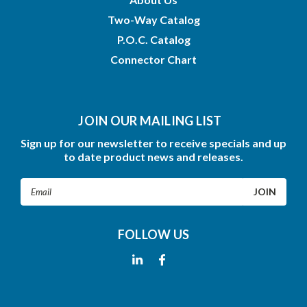
Two-Way Catalog
P.O.C. Catalog
Connector Chart
JOIN OUR MAILING LIST
Sign up for our newsletter to receive specials and up
to date product news and releases.
Email
Address
FOLLOW US