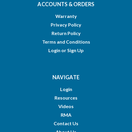
ACCOUNTS & ORDERS
Warranty
Privacy Policy
Return Policy
Terms and Conditions
Login
or
Sign Up
NAVIGATE
Login
Resources
Videos
RMA
Contact Us
About Us