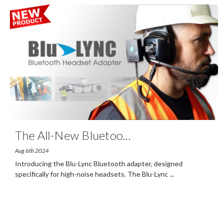
The All-New Bluetoo
...
Aug 6th 2024
Introducing the Blu-Lync Bluetooth adapter, designed
specifically for high-noise headsets. The Blu-Lync
...