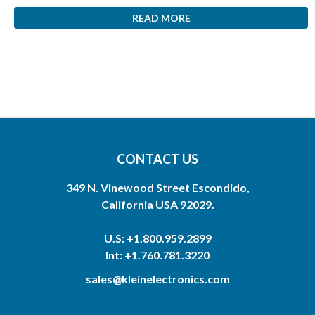
READ MORE
CONTACT US
349 N. Vinewood Street Escondido,
California USA 92029.
U.S: +1.800.959.2899
Int: +1.760.781.3220
sales@kleinelectronics.com