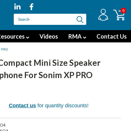
0
esources
Videos
RMA
Contact Us
P PRO
 Compact Mini Size Speaker
phone For Sonim XP PRO
5
Contact us
for quantity discounts!
SO4
SO4