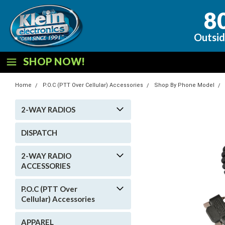
8
Outsid
SHOP NOW!
Home
P.O.C (PTT Over Cellular) Accessories
Shop By Phone Model
2-WAY RADIOS
DISPATCH
2-WAY RADIO
ACCESSORIES
P.O.C (PTT Over
Cellular) Accessories
APPAREL