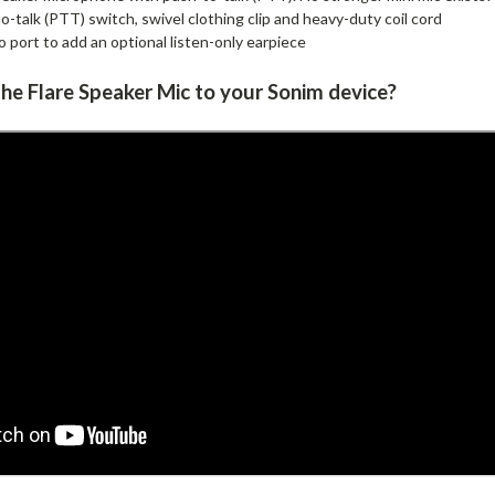
-talk (PTT) switch, swivel clothing clip and heavy-duty coil cord
 port to add an optional listen-only earpiece
he Flare Speaker Mic to your Sonim d
evice
?