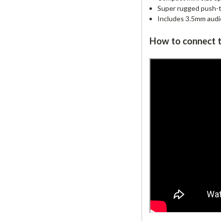
Super rugged push-to
Includes 3.5mm audio
How to connect t