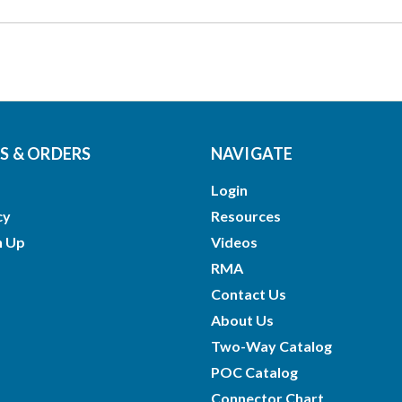
 & ORDERS
NAVIGATE
Login
cy
Resources
n Up
Videos
RMA
Contact Us
About Us
Two-Way Catalog
POC Catalog
Connector Chart