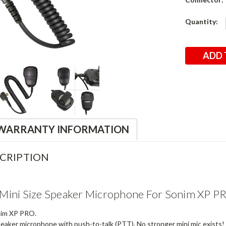
Current
Quantity:
Stock:
WARRANTY INFORMATION
CRIPTION
Mini Size Speaker Microphone For Sonim XP P
nim XP PRO.
eaker microphone with push-to-talk (PTT). No stronger mini mic exists!