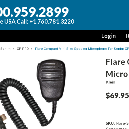
00.959.2899
e USA Call: +1.760.781.3220
Login
R
Sonim
XP PRO
Flare Compact Mini Size Speaker Microphone For Sonim X
Flare
Micro
Klein
$69.9
SKU:
Flare-
Connector: