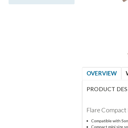
OVERVIEW
PRODUCT DES
Flare Compact 
Compatible with So
Compact mini size sp