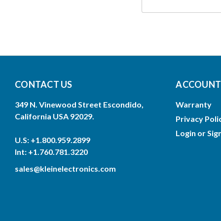
CONTACT US
ACCOUNTS
349 N. Vinewood Street Escondido,
Warranty
California USA 92029.
Privacy Poli
Login
or
Sig
U.S: +1.800.959.2899
Int: +1.760.781.3220
sales@kleinelectronics.com