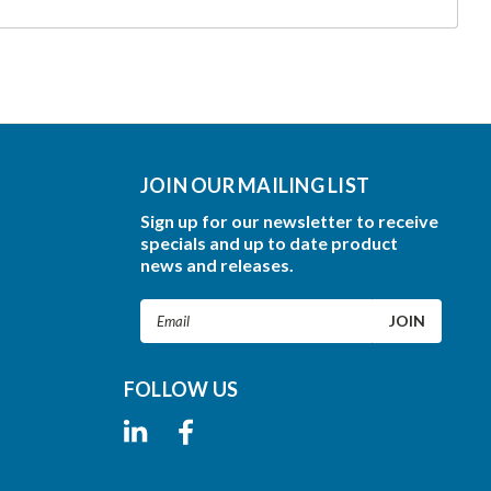
JOIN OUR MAILING LIST
Sign up for our newsletter to receive
specials and up to date product
news and releases.
Email
Address
FOLLOW US