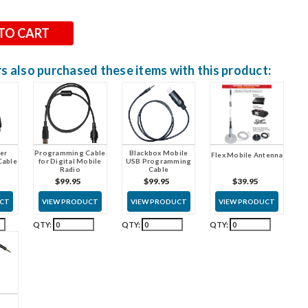
 also purchased these items with this product:
er
Programming Cable
Blackbox Mobile
Flex Mobile Antenna
Cable
for Digital Mobile
USB Programming
Radio
Cable
$39.95
$99.95
$99.95
VIEW PRODUCT
UCT
VIEW PRODUCT
VIEW PRODUCT
QTY:
QTY:
QTY: