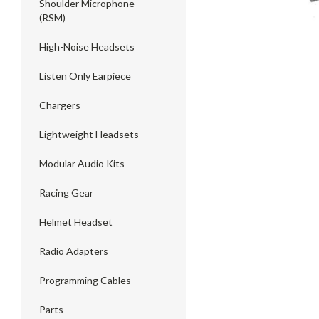
Shoulder Microphone
(RSM)
High-Noise Headsets
Listen Only Earpiece
Chargers
Lightweight Headsets
Modular Audio Kits
Racing Gear
Helmet Headset
Radio Adapters
Programming Cables
Parts