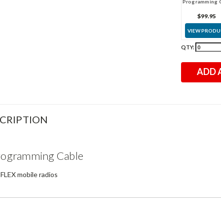
Programming 
$99.95
VIEW PROD
QTY:
ADD 
CRIPTION
rogramming Cable
FLEX mobile radios