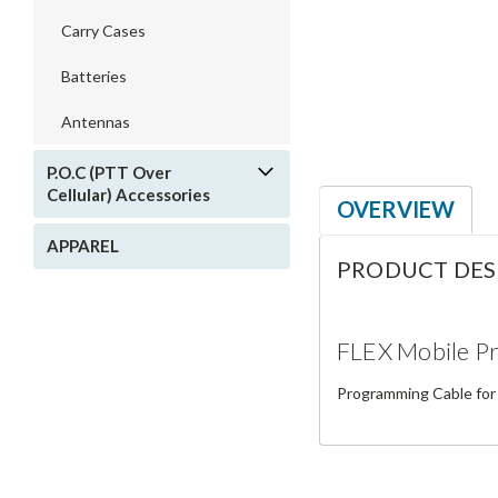
Carry Cases
Batteries
Antennas
P.O.C (PTT Over
Cellular) Accessories
OVERVIEW
APPAREL
PRODUCT DES
FLEX Mobile P
Programming Cable for 