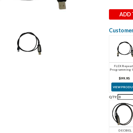
Stock:
Customers
FLEX Repeat
Programming 
$99.95
VIEW PROD
QTY:
DECIBEL