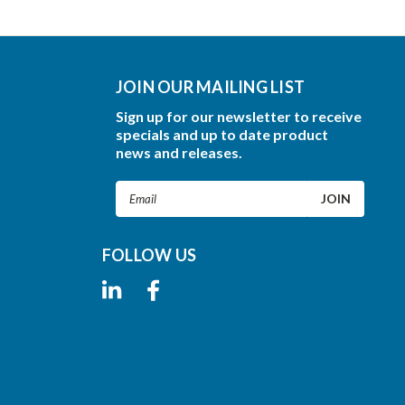
JOIN OUR MAILING LIST
Sign up for our newsletter to receive
specials and up to date product
news and releases.
Email
Address
FOLLOW US