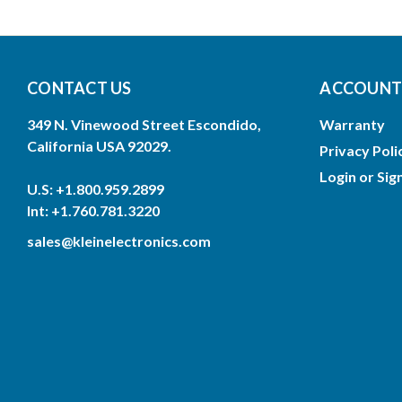
CONTACT US
ACCOUNTS
349 N. Vinewood Street Escondido,
Warranty
California USA 92029.
Privacy Poli
Login
or
Sig
U.S: +1.800.959.2899
Int: +1.760.781.3220
sales@kleinelectronics.com