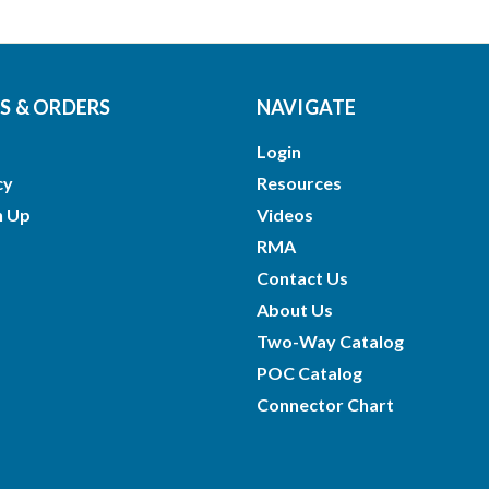
 & ORDERS
NAVIGATE
Login
cy
Resources
n Up
Videos
RMA
Contact Us
About Us
Two-Way Catalog
POC Catalog
Connector Chart