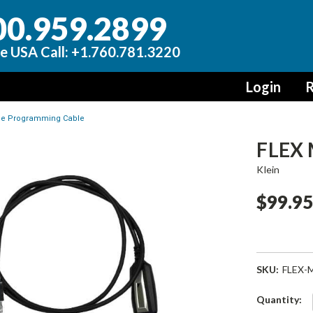
00.959.2899
e USA Call: +1.760.781.3220
Login
R
le Programming Cable
FLEX 
Klein
$99.9
SKU:
FLEX-
Current
Quantity: