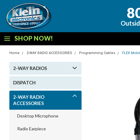
8
Outsid
SHOP NOW!
Home
2-WAY RADIO ACCESSORIES
Programming Cables
FLEX Mobi
2-WAY RADIOS
DISPATCH
2-WAY RADIO
ACCESSORIES
Desktop Microphone
Radio Earpiece