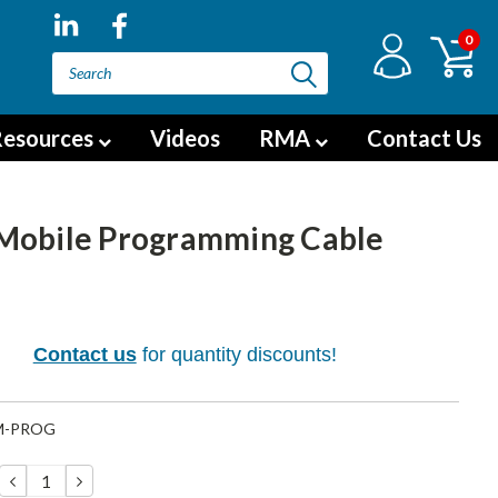
0
esources
Videos
RMA
Contact Us
Mobile Programming Cable
5
Contact us
for quantity discounts!
M-PROG
DECREASE
INCREASE
QUANTITY:
QUANTITY: