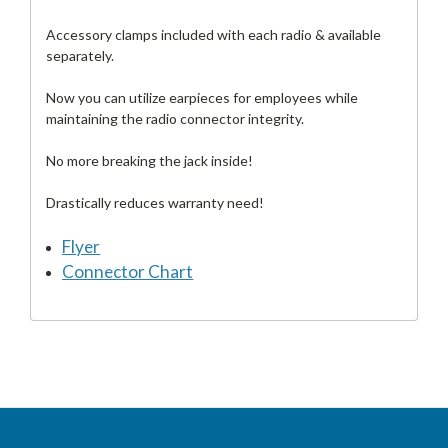
Accessory clamps included with each radio & available
separately.
Now you can utilize earpieces for employees while
maintaining the radio connector integrity.
No more breaking the jack inside!
Drastically reduces warranty need!
Flyer
Connector Chart