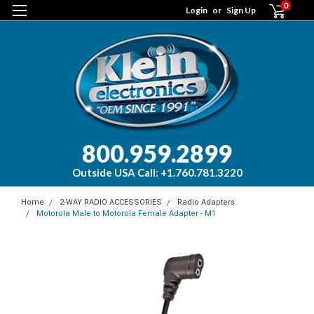
0
Login
or
Sign Up
800.959.2899
Outside USA Call: +1.760.781.3220
Home
2-WAY RADIO ACCESSORIES
Radio Adapters
Motorola Male to Motorola Female Adapter - M1