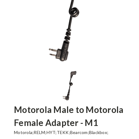
Motorola Male to Motorola
Female Adapter - M1
Motorola;RELM;HYT;TEKK;Bearcom;Blackbox;