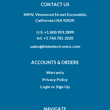
CONTACT US
349 N. Vinewood Street Escondido,
California USA 92029.
U.S: +1.800.959.2899
Int: +1.760.781.3220
sales@kleinelectronics.com
ACCOUNTS & ORDERS
Warranty
Privacy Policy
Login
or
Sign Up
NAVIGATE