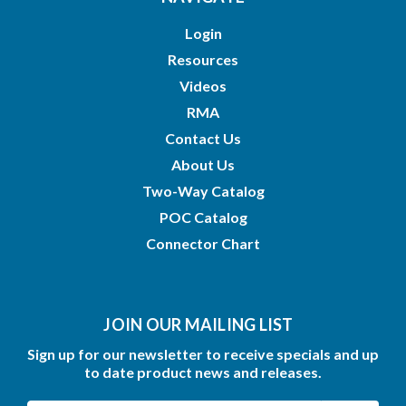
Login
Resources
Videos
RMA
Contact Us
About Us
Two-Way Catalog
POC Catalog
Connector Chart
JOIN OUR MAILING LIST
Sign up for our newsletter to receive specials and up
to date product news and releases.