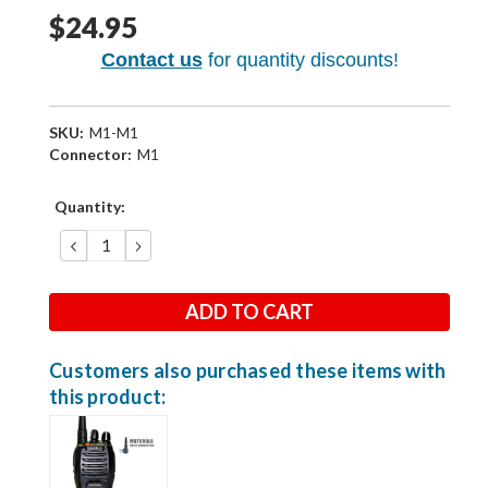
$24.95
Contact us
for quantity discounts!
SKU:
M1-M1
Connector:
M1
Current
Quantity:
Stock:
DECREASE
INCREASE
QUANTITY:
QUANTITY:
Customers also purchased these items with
this product: