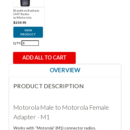
Blackbox Bantam
UHF Radio
w/Motorola
Connector
$219.95
VIEW
PRODUCT
QTY:
ADD ALL TO CART
OVERVIEW
PRODUCT DESCRIPTION
Motorola Male to Motorola Female
Adapter - M1
Works with “Motorola” (M1) connector radios.