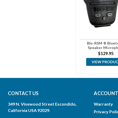
Blu-RSM ® Bluet
Speaker Microp
$129.95
VIEW PRODU
CONTACT US
ACCOUNTS
349 N. Vinewood Street Escondido,
Warranty
California USA 92029.
Privacy Poli