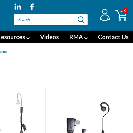
0
esources
Videos
RMA
Contact Us
reme+