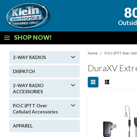
8
Outsid
SHOP NOW!
Home
P.O.C (PTT Over Cel
2-WAY RADIOS
DuraXV Ext
DISPATCH
2-WAY RADIO
ACCESSORIES
P.O.C (PTT Over
Cellular) Accessories
APPAREL