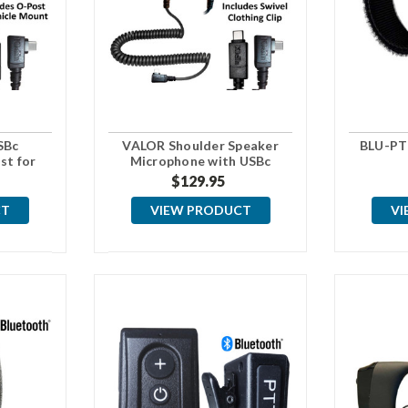
SBc
VALOR Shoulder Speaker
BLU-PT
st for
Microphone with USBc
t
Connector
$129.95
CT
VIEW PRODUCT
VI