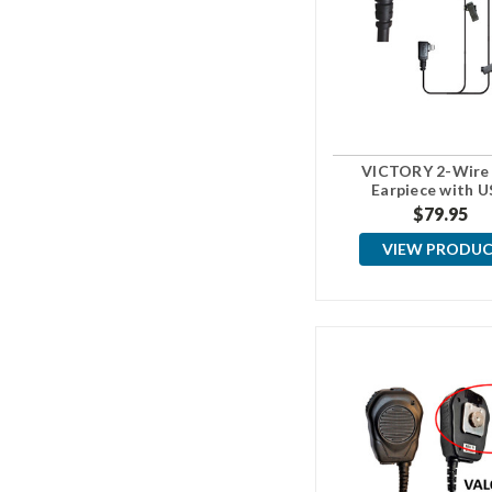
VICTORY 2-Wire
Earpiece with U
Connector
$79.95
VIEW PRODU