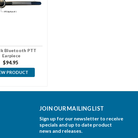
lk Bluetooth PTT
Earpiece
$94.95
EW PRODUCT
JOIN OUR MAILING LIST
Sign up for our newsletter to receive
specials and up to date product
news and releases.