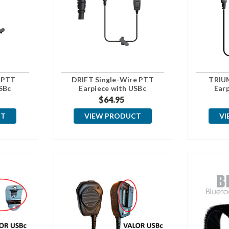
 PTT
DRIFT Single-Wire PTT
TRIU
SBc
Earpiece with USBc
Ear
Connector
$64.95
CT
VIEW PRODUCT
VI