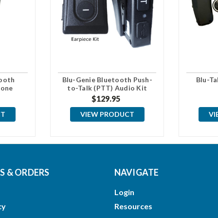
ooth
Blu-Genie Bluetooth Push-
Blu-Ta
hone
to-Talk (PTT) Audio Kit
$129.95
CT
VIEW PRODUCT
VI
 & ORDERS
NAVIGATE
Login
cy
Resources