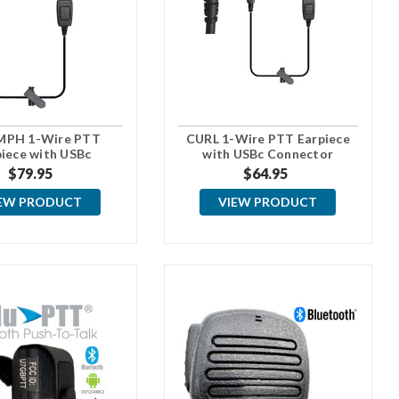
MPH 1-Wire PTT
CURL 1-Wire PTT Earpiece
piece with USBc
with USBc Connector
Connector
$79.95
$64.95
EW PRODUCT
VIEW PRODUCT