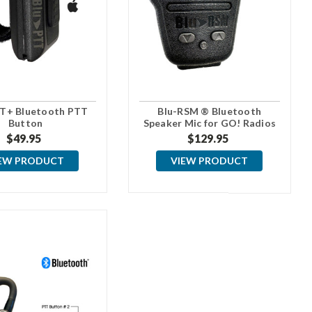
T+ Bluetooth PTT
Blu-RSM ® Bluetooth
Button
Speaker Mic for GO! Radios
$49.95
$129.95
EW PRODUCT
VIEW PRODUCT