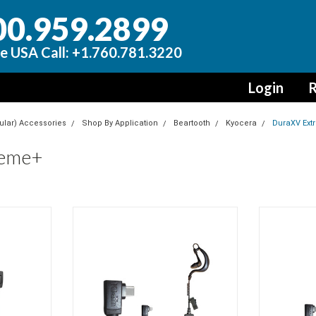
00.959.2899
e USA Call: +1.760.781.3220
Login
R
lular) Accessories
Shop By Application
Beartooth
Kyocera
DuraXV Ext
reme+