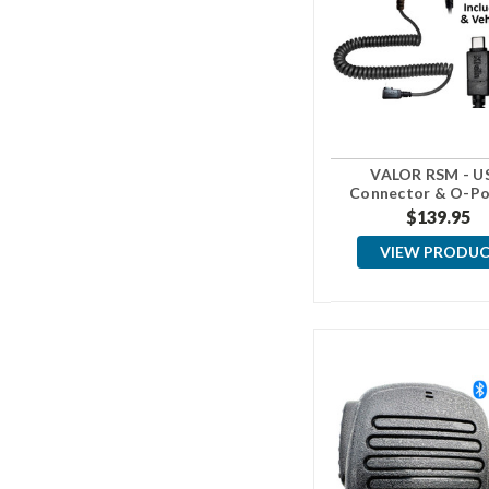
VALOR RSM - U
Connector & O-Po
Vehicle Moun
$139.95
VIEW PRODU