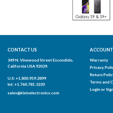
CONTACT US
ACCOUNTS
349 N. Vinewood Street Escondido,
Warranty
California USA 92029.
Privacy Poli
Return Polic
U.S: +1.800.959.2899
Terms and C
Int: +1.760.781.3220
Login
or
Sig
sales@kleinelectronics.com