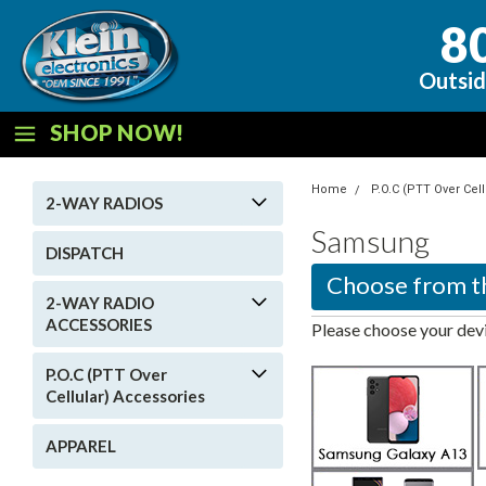
8
Outsid
SHOP NOW!
Home
P.O.C (PTT Over Cel
2-WAY RADIOS
Samsung
DISPATCH
2-WAY RADIO
ACCESSORIES
Please choose your devi
P.O.C (PTT Over
Cellular) Accessories
APPAREL