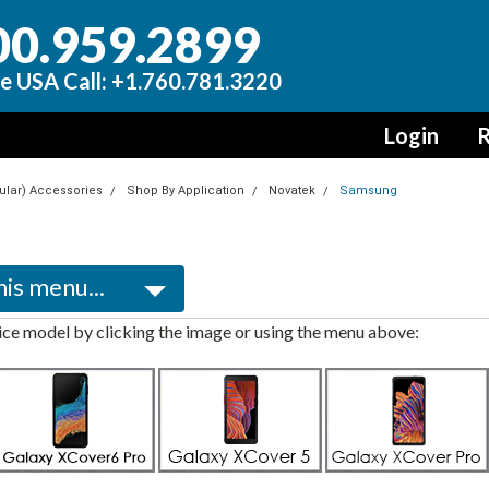
00.959.2899
e USA Call: +1.760.781.3220
Login
R
lular) Accessories
Shop By Application
Novatek
Samsung
ce model by clicking the image or using the menu above: