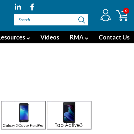
0
esources
Videos
RMA
Contact Us