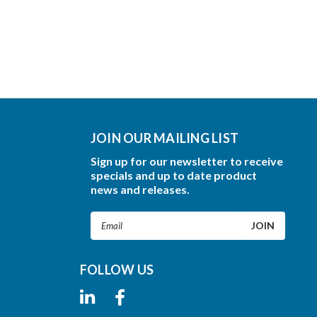
JOIN OUR MAILING LIST
Sign up for our newsletter to receive
specials and up to date product
news and releases.
Email
Address
FOLLOW US