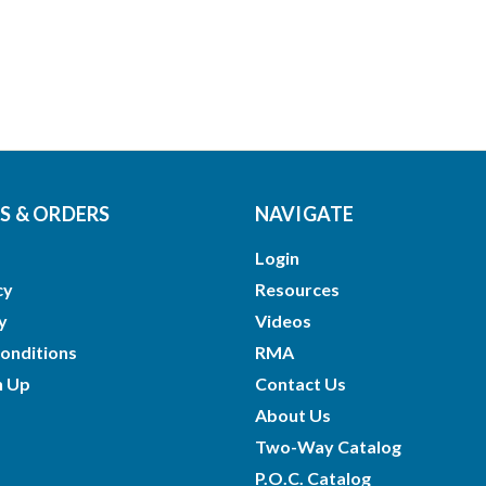
 & ORDERS
NAVIGATE
Login
cy
Resources
y
Videos
onditions
RMA
n Up
Contact Us
About Us
Two-Way Catalog
P.O.C. Catalog