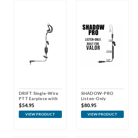
DRIFT Single-Wire
SHADOW-PRO
PTT Earpiece with
Listen-Only
3.5mm Connector
Earpiece for VALOR
$54.95
$80.95
For Samsung
VIEW PRODUCT
VIEW PRODUCT