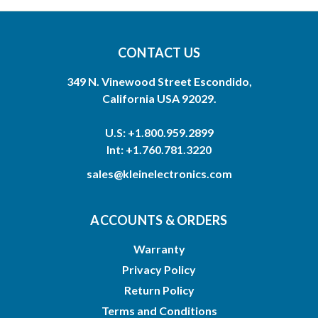
CONTACT US
349 N. Vinewood Street Escondido,
California USA 92029.
U.S: +1.800.959.2899
Int: +1.760.781.3220
sales@kleinelectronics.com
ACCOUNTS & ORDERS
Warranty
Privacy Policy
Return Policy
Terms and Conditions