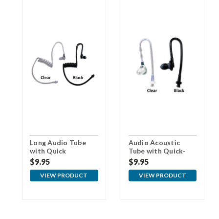
Long Audio Tube
Audio Acoustic
with Quick
Tube with Quick-
Disconnect
Disconnect for Pro
$9.95
$9.95
Earpieces
VIEW PRODUCT
VIEW PRODUCT