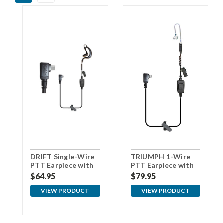
DRIFT Single-Wire
TRIUMPH 1-Wire
PTT Earpiece with
PTT Earpiece with
USBc Connector
USBc Connector
$64.95
$79.95
VIEW PRODUCT
VIEW PRODUCT