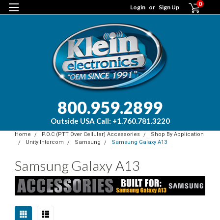
0
Login
or
Sign Up
800.959.2899
Outside USA Call: +1.760.781.3220
Home
P.O.C (PTT Over Cellular) Accessories
Shop By Application
Unity Intercom
Samsung
Samsung Galaxy A13
Samsung Galaxy A13