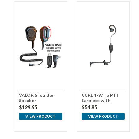
VALOR Shoulder
CURL 1-Wire PTT
Speaker
Earpiece with
Microphone with
3.5mm Connector
$129.95
$54.95
USBc Connector
For Samsung
VIEW PRODUCT
VIEW PRODUCT