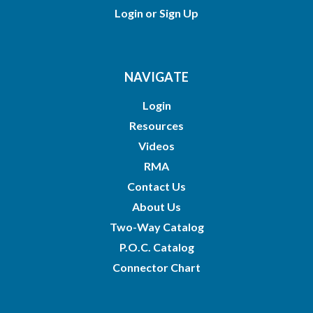
Login
or
Sign Up
NAVIGATE
Login
Resources
Videos
RMA
Contact Us
About Us
Two-Way Catalog
P.O.C. Catalog
Connector Chart