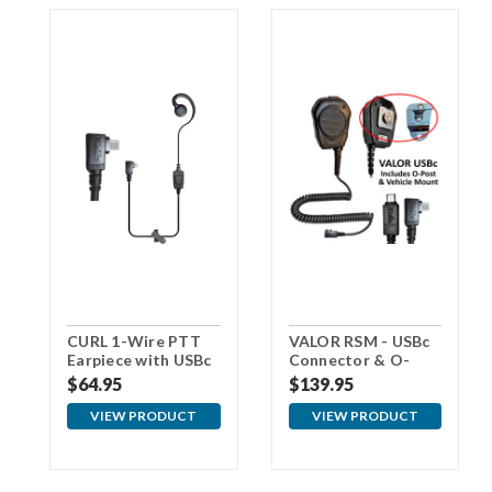
CURL 1-Wire PTT
VALOR RSM - USBc
Earpiece with USBc
Connector & O-
Connector
Post for Vehicle
$64.95
$139.95
Mount
VIEW PRODUCT
VIEW PRODUCT