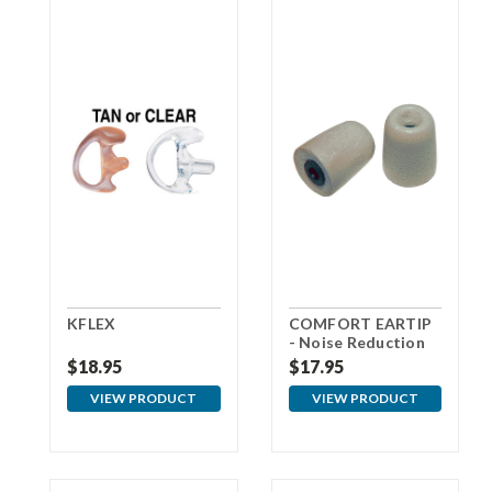
KFLEX
COMFORT EARTIP
- Noise Reduction
Foam Eartips - Gray
$18.95
$17.95
VIEW PRODUCT
VIEW PRODUCT