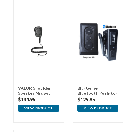
VALOR Shoulder
Blu-Genie
Speaker Mic with
Bluetooth Push-to-
3.5mm Connector
Talk (PTT) Audio
$134.95
$129.95
For Samsung
Kit
VIEW PRODUCT
VIEW PRODUCT