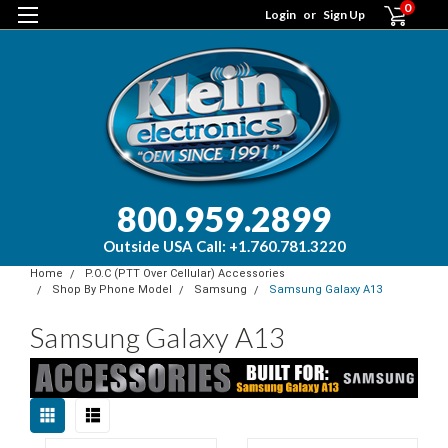
0
Login
or
Sign Up
800.959.2899
Outside USA Call: +1.760.781.3220
Home
P.O.C (PTT Over Cellular) Accessories
Shop By Phone Model
Samsung
Samsung Galaxy A13
Samsung Galaxy A13