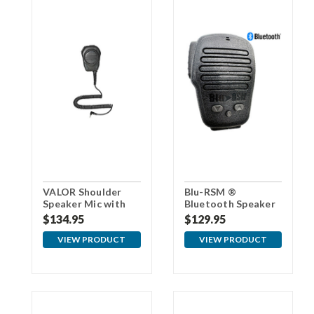
VALOR Shoulder
Blu-RSM ®
Speaker Mic with
Bluetooth Speaker
3.5mm Connector
Microphone
$134.95
$129.95
For Samsung
VIEW PRODUCT
VIEW PRODUCT