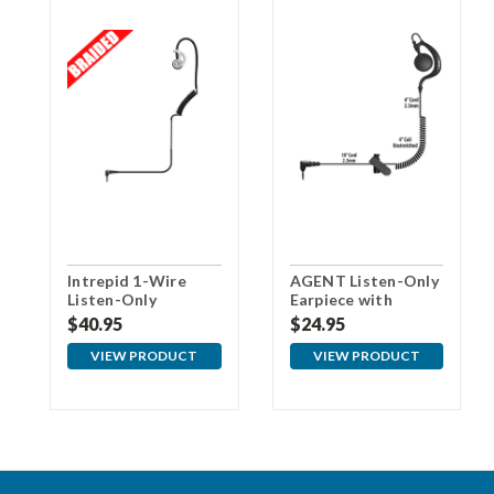
Intrepid 1-Wire
AGENT Listen-Only
Listen-Only
Earpiece with
Earpiece - 3.5RT
3.5mm Pin
$40.95
$24.95
VIEW PRODUCT
VIEW PRODUCT