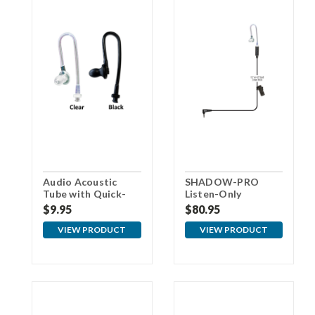
Audio Acoustic
SHADOW-PRO
Tube with Quick-
Listen-Only
Disconnect for Pro
Earpiece
$9.95
$80.95
Earpieces
VIEW PRODUCT
VIEW PRODUCT