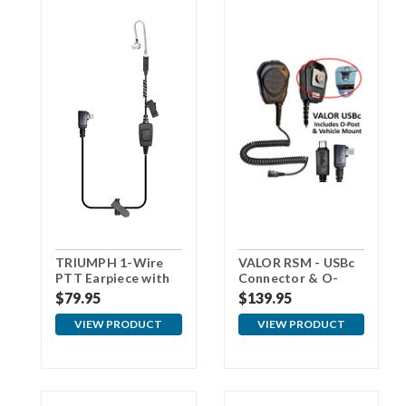
TRIUMPH 1-Wire
VALOR RSM - USBc
PTT Earpiece with
Connector & O-
USBc Connector
Post for Vehicle
$79.95
$139.95
Mount
VIEW PRODUCT
VIEW PRODUCT