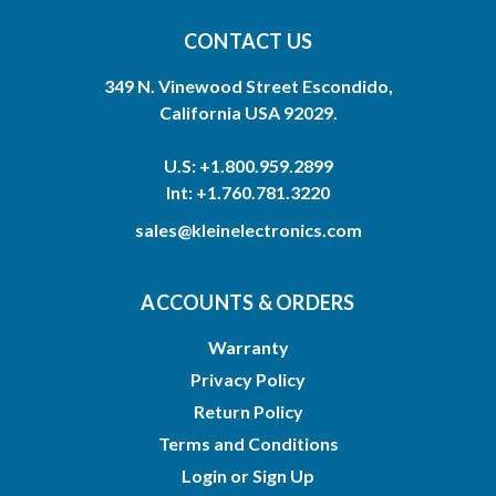
CONTACT US
349 N. Vinewood Street Escondido,
California USA 92029.
U.S: +1.800.959.2899
Int: +1.760.781.3220
sales@kleinelectronics.com
ACCOUNTS & ORDERS
Warranty
Privacy Policy
Return Policy
Terms and Conditions
Login
or
Sign Up