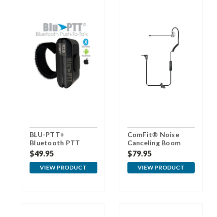
BLU-PTT+
ComFit® Noise
Bluetooth PTT
Canceling Boom
Button
Microphone For
$49.95
$79.95
Cellular Phones
VIEW PRODUCT
VIEW PRODUCT