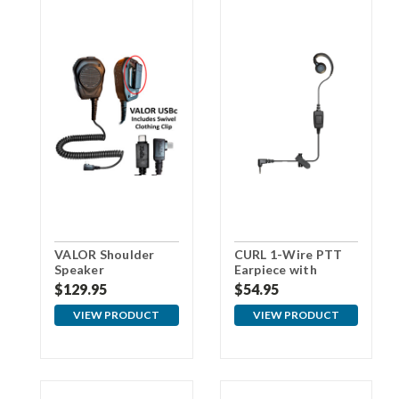
VALOR Shoulder
CURL 1-Wire PTT
Speaker
Earpiece with
Microphone with
3.5mm Connector
$129.95
$54.95
USBc Connector
For Samsung
VIEW PRODUCT
VIEW PRODUCT