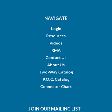
NAVIGATE
Login
Resources
Videos
RMA
Contact Us
About Us
Two-Way Catalog
P.O.C. Catalog
Connector Chart
JOIN OUR MAILING LIST