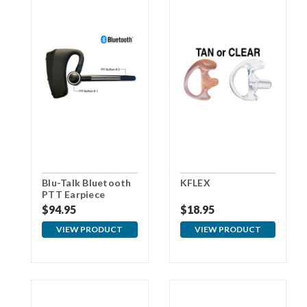
Blu-Talk Bluetooth
KFLEX
PTT Earpiece
$94.95
$18.95
VIEW PRODUCT
VIEW PRODUCT