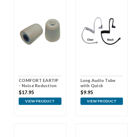
COMFORT EARTIP
Long Audio Tube
- Noise Reduction
with Quick
Foam Eartips - Gray
Disconnect
$17.95
$9.95
VIEW PRODUCT
VIEW PRODUCT