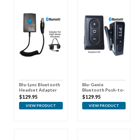
Blu-Lync Bluetooth
Blu-Genie
Headset Adapter
Bluetooth Push-to-
Talk (PTT) Audio
$129.95
$129.95
Kit
VIEW PRODUCT
VIEW PRODUCT