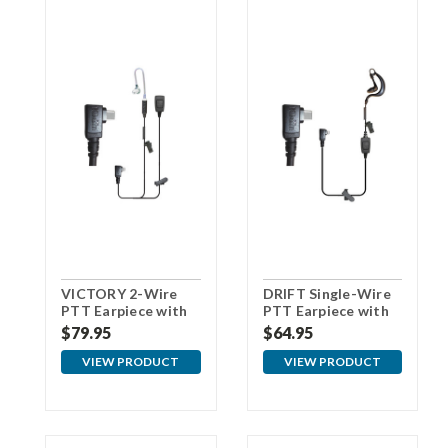
VICTORY 2-Wire
DRIFT Single-Wire
PTT Earpiece with
PTT Earpiece with
USBc Connector
USBc Connector
$79.95
$64.95
VIEW PRODUCT
VIEW PRODUCT