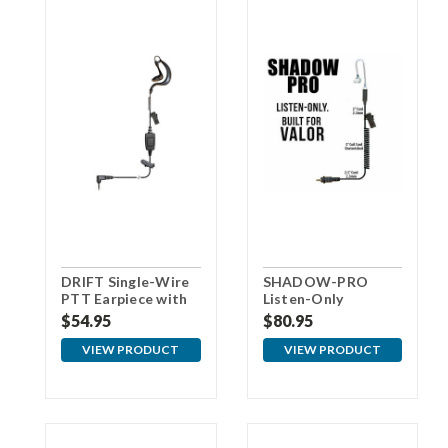
DRIFT Single-Wire
SHADOW-PRO
PTT Earpiece with
Listen-Only
3.5mm Connector
Earpiece for VALOR
$54.95
$80.95
For Samsung
VIEW PRODUCT
VIEW PRODUCT