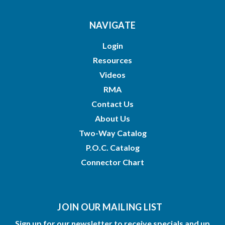
NAVIGATE
Login
Resources
Videos
RMA
Contact Us
About Us
Two-Way Catalog
P.O.C. Catalog
Connector Chart
JOIN OUR MAILING LIST
Sign up for our newsletter to receive specials and up