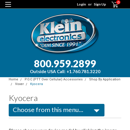
0
Login
or
Sign Up
800.959.2899
Outside USA Call: +1.760.781.3220
Home
P.O.C (PTT Over Cellular) Accessories
Shop By Application
Voxer
Kyocera
Kyocera