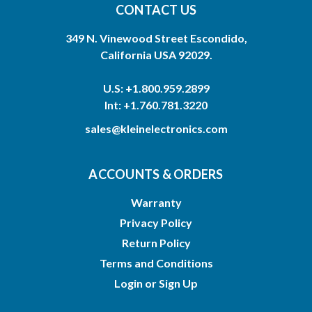
CONTACT US
349 N. Vinewood Street Escondido,
California USA 92029.
U.S: +1.800.959.2899
Int: +1.760.781.3220
sales@kleinelectronics.com
ACCOUNTS & ORDERS
Warranty
Privacy Policy
Return Policy
Terms and Conditions
Login
or
Sign Up