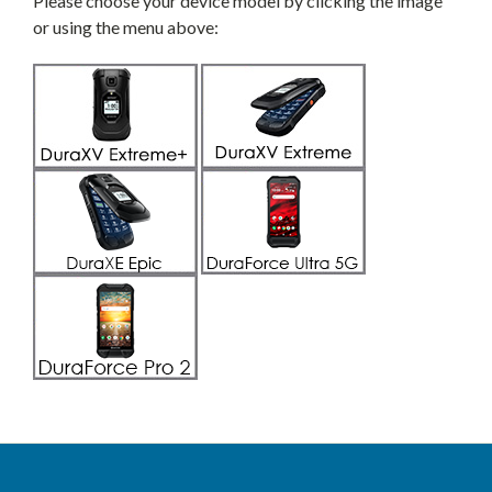
Please choose your device model by clicking the image
or using the menu above: