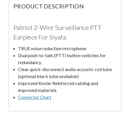
PRODUCT DESCRIPTION
Patriot 2-Wire Surveillance PTT
Earpiece For Siyata
TRUE noise reduction microphone
Dual push-to-talk (PTT) button switches for
redundancy
Clear quick-disconnect audio acoustic coil tube
(optional black tube available)
Improved Kevlar Reinforced cabling and
improved materials
Connector Chart