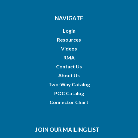
NAVIGATE
Login
Resources
Videos
RMA
Contact Us
About Us
Two-Way Catalog
POC Catalog
Connector Chart
JOIN OUR MAILING LIST