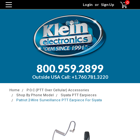
0
Login
or
Sign Up
800.959.2899
Outside USA Call: +1.760.781.3220
Home
P.O.C (PTT Over Cellular) Accessories
Shop By Phone Model
Siyata PTT Earpieces
Patriot 2-Wire Surveillance PTT Earpiece For Siyata