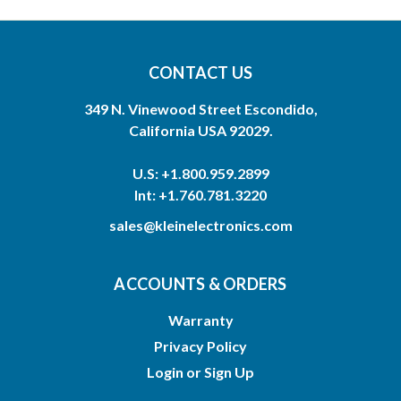
CONTACT US
349 N. Vinewood Street Escondido,
California USA 92029.
U.S: +1.800.959.2899
Int: +1.760.781.3220
sales@kleinelectronics.com
ACCOUNTS & ORDERS
Warranty
Privacy Policy
Login
or
Sign Up