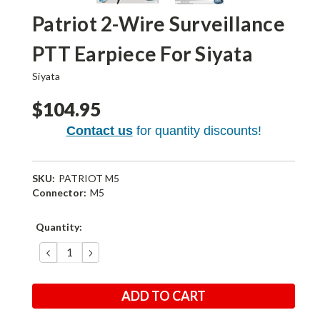
Patriot 2-Wire Surveillance
PTT Earpiece For Siyata
Siyata
$104.95
Contact us
for quantity discounts!
SKU:
PATRIOT M5
Connector:
M5
Current
Quantity:
Stock:
DECREASE
INCREASE
QUANTITY:
QUANTITY: