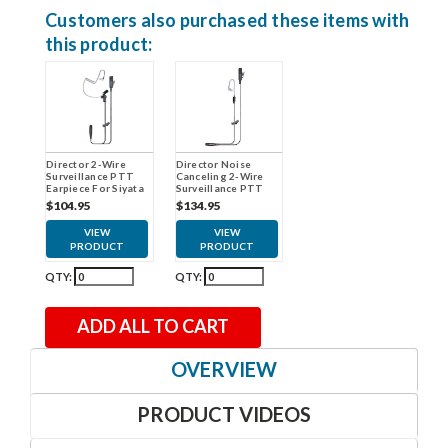
Customers also purchased these items with
this product:
Director 2-Wire
Director Noise
Surveillance PTT
Canceling 2-Wire
Earpiece For Siyata
Surveillance PTT
Earpiece For Siyata
$104.95
$134.95
VIEW
VIEW
PRODUCT
PRODUCT
QTY:
QTY:
ADD ALL TO CART
OVERVIEW
PRODUCT VIDEOS