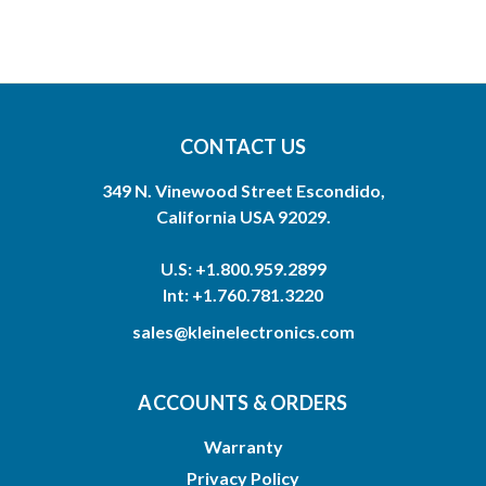
CONTACT US
349 N. Vinewood Street Escondido,
California USA 92029.
U.S: +1.800.959.2899
Int: +1.760.781.3220
sales@kleinelectronics.com
ACCOUNTS & ORDERS
Warranty
Privacy Policy