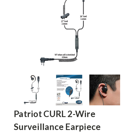
Patriot CURL 2-Wire
Surveillance Earpiece