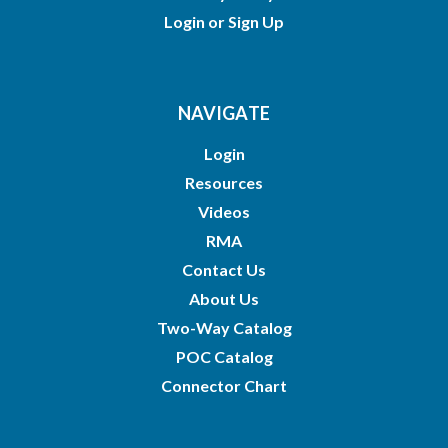
Login
or
Sign Up
NAVIGATE
Login
Resources
Videos
RMA
Contact Us
About Us
Two-Way Catalog
POC Catalog
Connector Chart