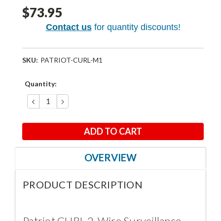
$73.95
Contact us
for quantity discounts!
SKU:
PATRIOT-CURL-M1
Current
Quantity:
Stock:
DECREASE
INCREASE
QUANTITY:
QUANTITY:
OVERVIEW
PRODUCT DESCRIPTION
Patriot CURL 2-Wire Surveillance