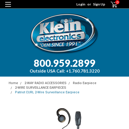
0
Login
or
Sign Up
800.959.2899
Outside USA Call: +1.760.781.3220
Home
2-WAY RADIO ACCESSORIES
Radio Earpiece
2-WIRE SURVEILLANCE EARPIECES
Patriot CURL 2-Wire Surveillance Earpiece