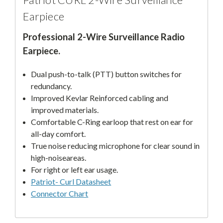
Earpiece
Professional 2-Wire Surveillance Radio
Earpiece.
Dual push-to-talk (PTT) button switches for
redundancy.
Improved Kevlar Reinforced cabling and
improved materials.
Comfortable C-Ring earloop that rest on ear for
all-day comfort.
True noise reducing microphone for clear sound in
high-noiseareas.
For right or left ear usage.
Patriot- Curl Datasheet
Connector Chart