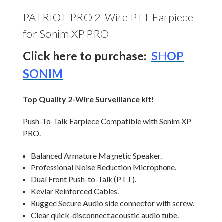
PATRIOT-PRO 2-Wire PTT Earpiece
for Sonim XP PRO
Click here to purchase:
SHOP
SONIM
Top Quality 2-Wire Surveillance kit!
Push-To-Talk Earpiece Compatible with Sonim XP
PRO.
Balanced Armature Magnetic Speaker.
Professional Noise Reduction Microphone.
Dual Front Push-to-Talk (PTT).
Kevlar Reinforced Cables.
Rugged Secure Audio side connector with screw.
Clear quick-disconnect acoustic audio tube.