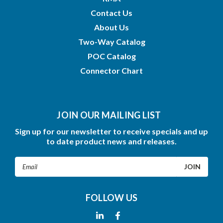
Contact Us
About Us
Two-Way Catalog
POC Catalog
Connector Chart
JOIN OUR MAILING LIST
Sign up for our newsletter to receive specials and up
to date product news and releases.
Email
Address
FOLLOW US