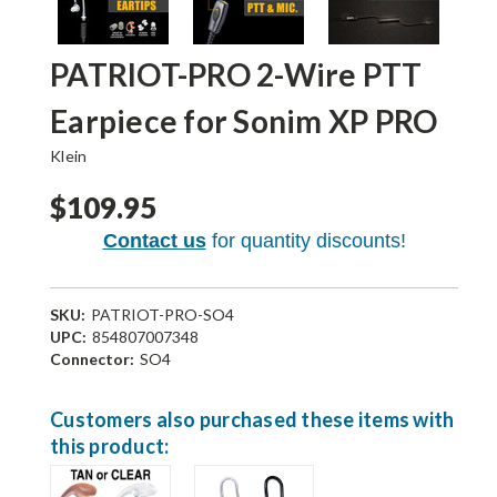
PATRIOT-PRO 2-Wire PTT
Earpiece for Sonim XP PRO
Klein
$109.95
Contact us
for quantity discounts!
SKU:
PATRIOT-PRO-SO4
UPC:
854807007348
Connector:
SO4
Current
Customers also purchased these items with
Stock:
this product: