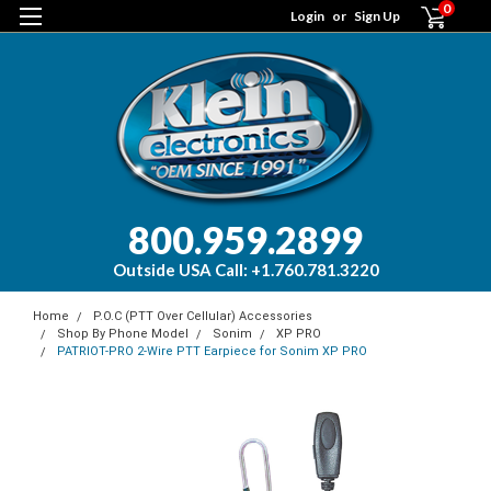
0
Login
or
Sign Up
800.959.2899
Outside USA Call: +1.760.781.3220
Home
P.O.C (PTT Over Cellular) Accessories
Shop By Phone Model
Sonim
XP PRO
PATRIOT-PRO 2-Wire PTT Earpiece for Sonim XP PRO