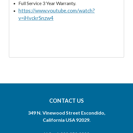
Full Service 3 Year Warranty.
https://www.youtube.com/watch?
v=iHvckrSnzw4
CONTACT US
349 N. Vinewood Street Escondido,
California USA 92029.