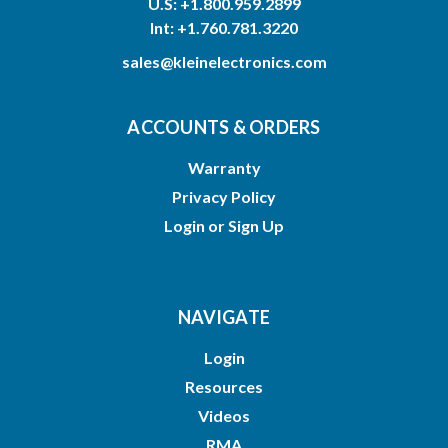
U.S: +1.800.959.2899
Int: +1.760.781.3220
sales@kleinelectronics.com
ACCOUNTS & ORDERS
Warranty
Privacy Policy
Login
or
Sign Up
NAVIGATE
Login
Resources
Videos
RMA