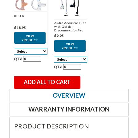
KFLEX
Audio Acoustic Tube
with Quick-
$18.95
Disconnect for Pro
Earpieces
$9.95
VIEW
PRODUCT
VIEW
PRODUCT
QTY:
QTY:
ADD ALL TO CART
OVERVIEW
WARRANTY INFORMATION
PRODUCT DESCRIPTION