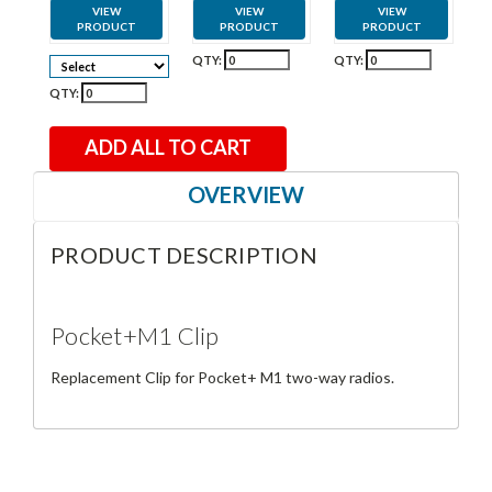
VIEW
VIEW
VIEW
PRODUCT
PRODUCT
PRODUCT
QTY:
QTY:
QTY:
ADD ALL TO CART
OVERVIEW
PRODUCT DESCRIPTION
Pocket+M1 Clip
Replacement Clip for Pocket+ M1 two-way radios.