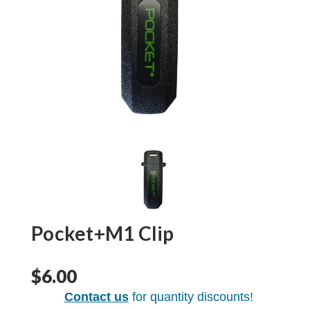
Pocket+M1 Clip
$6.00
Contact us
for quantity discounts!