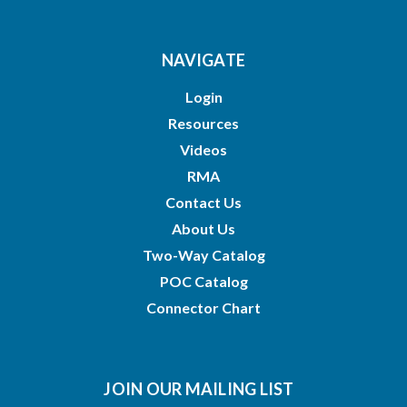
NAVIGATE
Login
Resources
Videos
RMA
Contact Us
About Us
Two-Way Catalog
POC Catalog
Connector Chart
JOIN OUR MAILING LIST