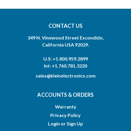
CONTACT US
349 N. Vinewood Street Escondido,
California USA 92029.
U.S: +1.800.959.2899
Int: +1.760.781.3220
sales@kleinelectronics.com
ACCOUNTS & ORDERS
Warranty
Privacy Policy
Login
or
Sign Up