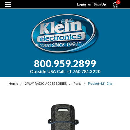
0
Login
or
Sign Up
800.959.2899
Outside USA Call: +1.760.781.3220
Home
2-WAY RADIO ACCESSORIES
Parts
Pocket+M1 Clip