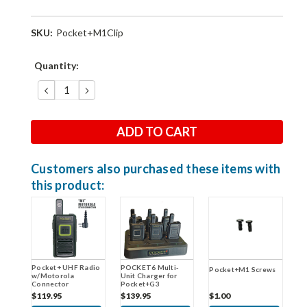
SKU:
Pocket+M1Clip
Current
Quantity:
Stock:
DECREASE
INCREASE
QUANTITY:
QUANTITY:
Customers also purchased these items with
this product:
POCKET6 Multi-
Pocket+ UHF Radio
Pocket+M1 Screws
Unit Charger for
w/Motorola
Pocket+G3
Connector
$139.95
$119.95
$1.00