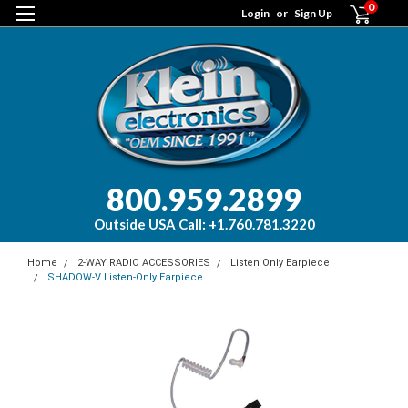
0
Login
or
Sign Up
800.959.2899
Outside USA Call: +1.760.781.3220
Home
2-WAY RADIO ACCESSORIES
Listen Only Earpiece
SHADOW-V Listen-Only Earpiece