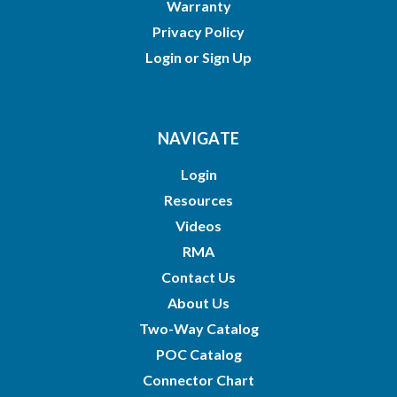
Warranty
Privacy Policy
Login
or
Sign Up
NAVIGATE
Login
Resources
Videos
RMA
Contact Us
About Us
Two-Way Catalog
POC Catalog
Connector Chart