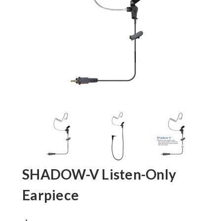
SHADOW-V Listen-Only
Earpiece