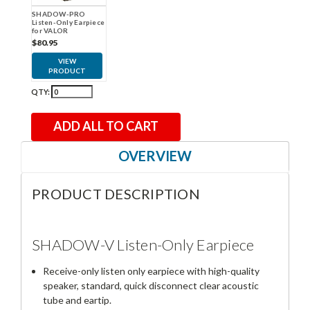
SHADOW-PRO
Listen-Only Earpiece
for VALOR
$80.95
VIEW
PRODUCT
QTY:
ADD ALL TO CART
OVERVIEW
PRODUCT DESCRIPTION
SHADOW-V Listen-Only Earpiece
Receive-only listen only earpiece with high-quality
speaker, standard, quick disconnect clear acoustic
tube and eartip.