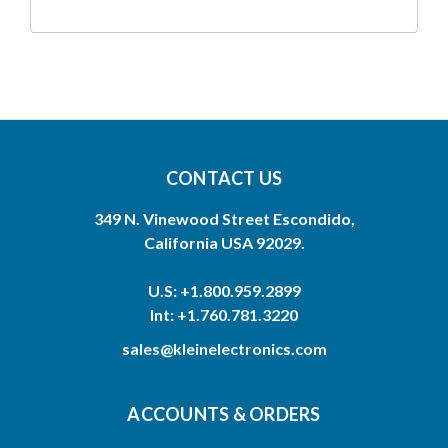
CONTACT US
349 N. Vinewood Street Escondido,
California USA 92029.
U.S: +1.800.959.2899
Int: +1.760.781.3220
sales@kleinelectronics.com
ACCOUNTS & ORDERS