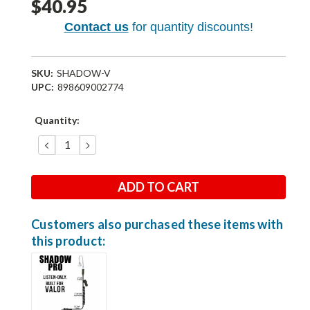
$40.95
Contact us
for quantity discounts!
SKU:
SHADOW-V
UPC:
898609002774
Current
Quantity:
Stock:
DECREASE
INCREASE
QUANTITY:
QUANTITY:
Customers also purchased these items with
this product: