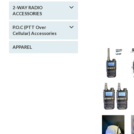
2-WAY RADIO
ACCESSORIES
P.O.C (PTT Over
Cellular) Accessories
APPAREL