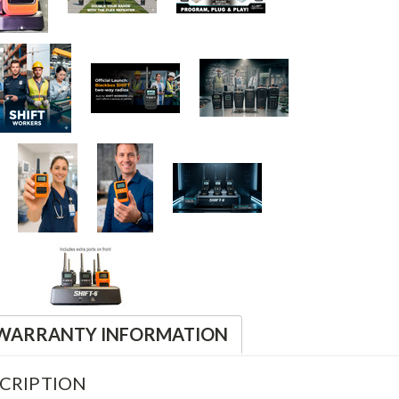
WARRANTY INFORMATION
CRIPTION