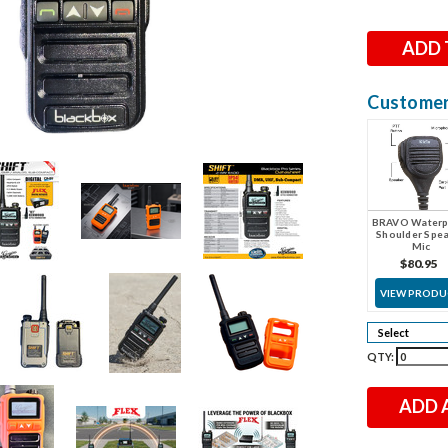
Stock:
Customers
BRAVO Waterp
Shoulder Spe
Mic
$80.95
VIEW PROD
QTY:
ADD 