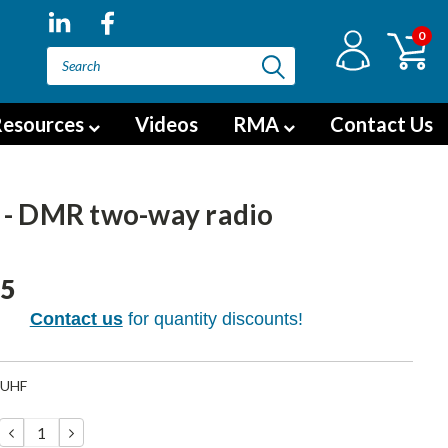
0
esources
Videos
RMA
Contact Us
 - DMR two-way radio
95
Contact us
for quantity discounts!
-UHF
DECREASE
INCREASE
QUANTITY:
QUANTITY: