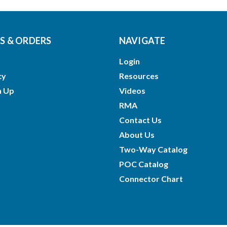
 & ORDERS
NAVIGATE
Login
cy
Resources
n Up
Videos
RMA
Contact Us
About Us
Two-Way Catalog
POC Catalog
Connector Chart