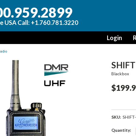
00.959.2899
e USA Call: +1.760.781.3220
Login
R
radio
SHIFT
Blackbox
$199.
SKU:
SHIFT
Current
Quantity: