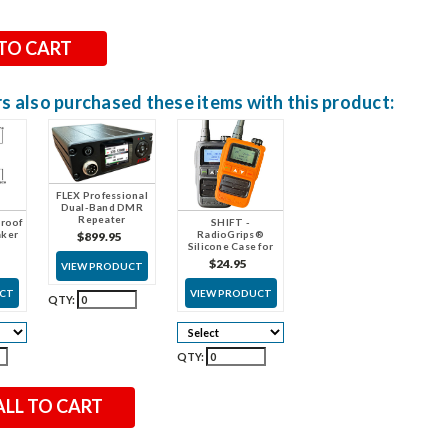
 also purchased these items with this product:
FLEX Professional
Dual-Band DMR
Repeater
roof
SHIFT -
aker
RadioGrips®
$899.95
Silicone Case for
SHIFT radios
$24.95
VIEW PRODUCT
UCT
VIEW PRODUCT
QTY:
QTY:
ALL TO CART