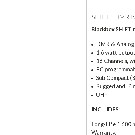
SHIFT - DMR t
Blackbox SHIFT ra
DMR & Analog
1.6 watt outpu
16 Channels, w
PC programmab
Sub Compact (3.
Rugged and IP 
UHF
INCLUDES:
Long-Life 1,600 
Warranty.