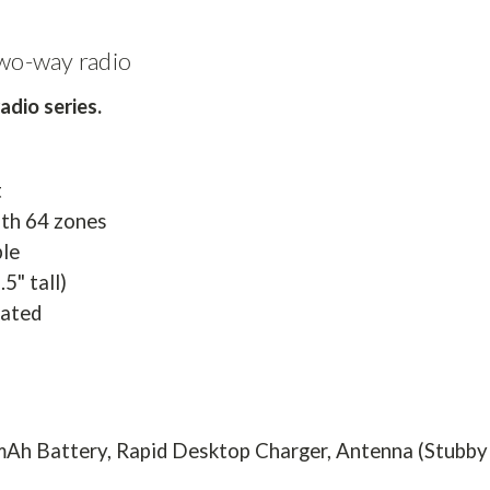
wo-way radio
dio series.
t
ith 64 zones
le
5" tall)
rated
mAh Battery, Rapid Desktop Charger, Antenna (Stubby o