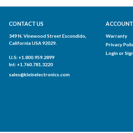
CONTACT US
ACCOUNTS
349 N. Vinewood Street Escondido,
Warranty
California USA 92029.
Privacy Poli
Login
or
Sig
U.S: +1.800.959.2899
Int: +1.760.781.3220
sales@kleinelectronics.com