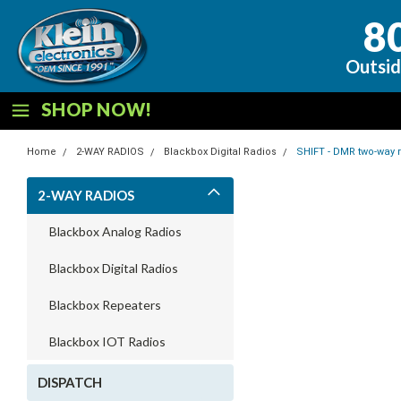
8
Outsid
SHOP NOW!
Home
2-WAY RADIOS
Blackbox Digital Radios
SHIFT - DMR two-way 
2-WAY RADIOS
Blackbox Analog Radios
Blackbox Digital Radios
Blackbox Repeaters
Blackbox IOT Radios
DISPATCH