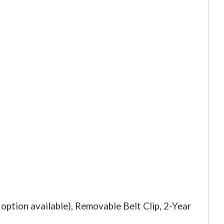
ption available), Removable Belt Clip, 2-Year