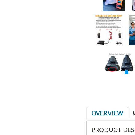
OVERVIEW
PRODUCT DES