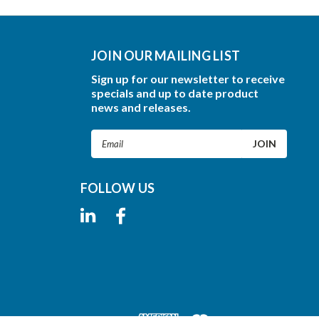
JOIN OUR MAILING LIST
Sign up for our newsletter to receive
specials and up to date product
news and releases.
Email
Address
FOLLOW US