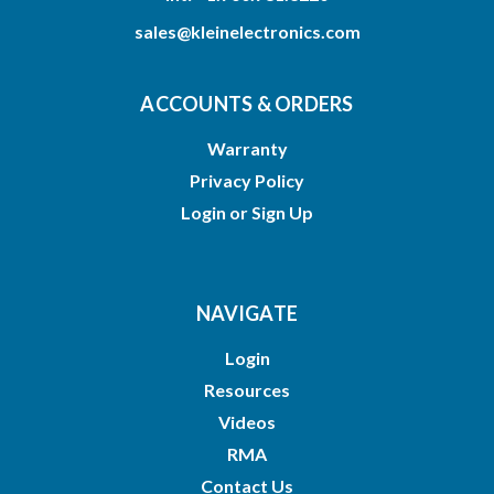
sales@kleinelectronics.com
ACCOUNTS & ORDERS
Warranty
Privacy Policy
Login
or
Sign Up
NAVIGATE
Login
Resources
Videos
RMA
Contact Us