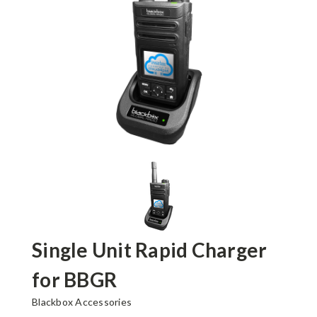
Single Unit Rapid Charger
for BBGR
Blackbox Accessories