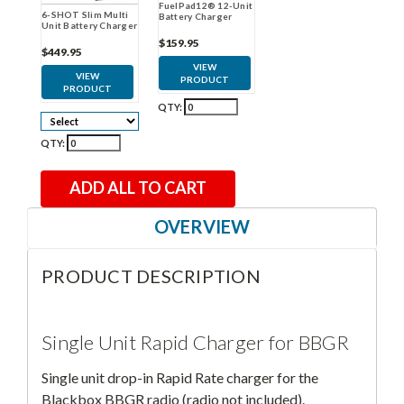
FuelPad12® 12-Unit
6-SHOT Slim Multi
Battery Charger
Unit Battery Charger
$159.95
$449.95
VIEW
VIEW
PRODUCT
PRODUCT
QTY:
QTY:
ADD ALL TO CART
OVERVIEW
PRODUCT DESCRIPTION
Single Unit Rapid Charger for BBGR
Single unit drop-in Rapid Rate charger for the
Blackbox BBGR radio (radio not included).