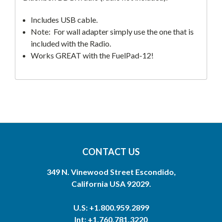
Includes USB cable.
Note: For wall adapter simply use the one that is
included with the Radio.
Works GREAT with the FuelPad-12!
CONTACT US
349 N. Vinewood Street Escondido,
California USA 92029.
U.S: +1.800.959.2899
Int: +1.760.781.3220