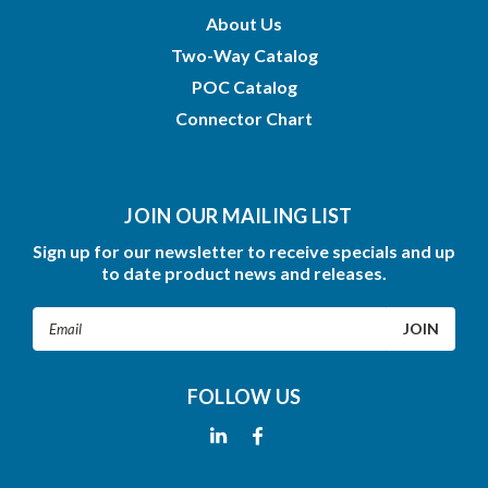
About Us
Two-Way Catalog
POC Catalog
Connector Chart
JOIN OUR MAILING LIST
Sign up for our newsletter to receive specials and up
to date product news and releases.
Email
Address
FOLLOW US