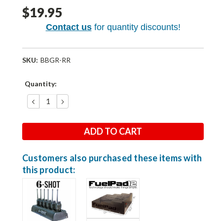
$19.95
Contact us
for quantity discounts!
SKU:
BBGR-RR
Current
Quantity:
Stock:
DECREASE
INCREASE
QUANTITY:
QUANTITY:
Customers also purchased these items with
this product: