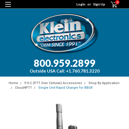
0
Login
or
Sign Up
800.959.2899
Outside USA Call: +1.760.781.3220
Home
P.O.C (PTT Over Cellular) Accessories
Shop By Application
Cloud4PTT
Single Unit Rapid Charger for BBGR