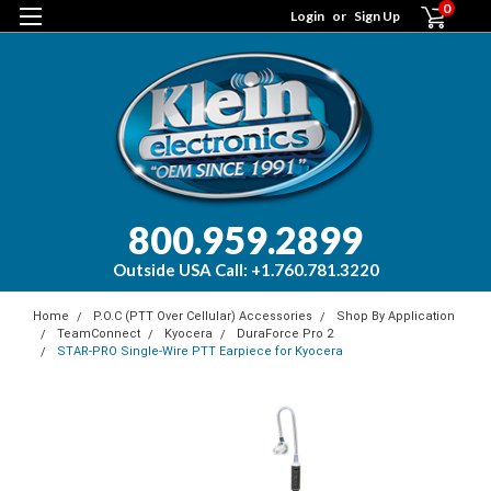
0
Login
or
Sign Up
800.959.2899
Outside USA Call: +1.760.781.3220
Home
P.O.C (PTT Over Cellular) Accessories
Shop By Application
TeamConnect
Kyocera
DuraForce Pro 2
STAR-PRO Single-Wire PTT Earpiece for Kyocera