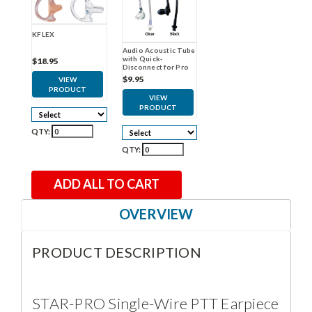
KFLEX
Audio Acoustic Tube
with Quick-
$18.95
Disconnect for Pro
Earpieces
$9.95
VIEW
PRODUCT
VIEW
PRODUCT
QTY:
QTY:
ADD ALL TO CART
OVERVIEW
PRODUCT DESCRIPTION
STAR-PRO Single-Wire PTT Earpiece