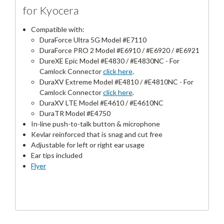
for Kyocera
Compatible with:
DuraForce Ultra 5G Model #E7110
DuraForce PRO 2 Model #E6910 / #E6920 / #E6921
DureXE Epic Model #E4830 / #E4830NC - For
Camlock Connector
click here
.
DuraXV Extreme Model #E4810 / #E4810NC - For
Camlock Connector
click here
.
DuraXV LTE Model #E4610 / #E4610NC
DuraTR Model #E4750
In-line push-to-talk button & microphone
Kevlar reinforced that is snag and cut free
Adjustable for left or right ear usage
Ear tips included
Flyer