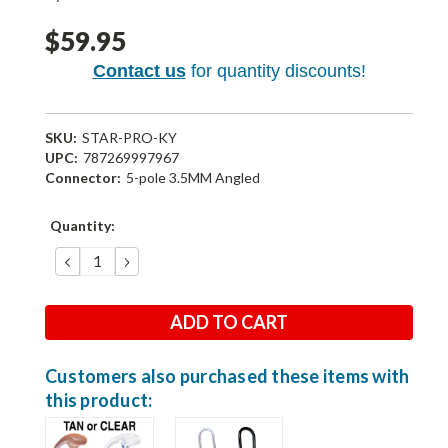
$59.95
Contact us
for quantity discounts!
SKU:
STAR-PRO-KY
UPC:
787269997967
Connector:
5-pole 3.5MM Angled
Current
Quantity:
Stock:
DECREASE
INCREASE
QUANTITY:
QUANTITY:
Customers also purchased these items with
this product: