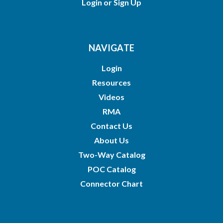
Login
or
Sign Up
NAVIGATE
Login
Resources
Videos
RMA
Contact Us
About Us
Two-Way Catalog
POC Catalog
Connector Chart