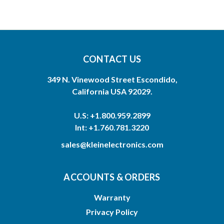
CONTACT US
349 N. Vinewood Street Escondido,
California USA 92029.
U.S: +1.800.959.2899
Int: +1.760.781.3220
sales@kleinelectronics.com
ACCOUNTS & ORDERS
Warranty
Privacy Policy