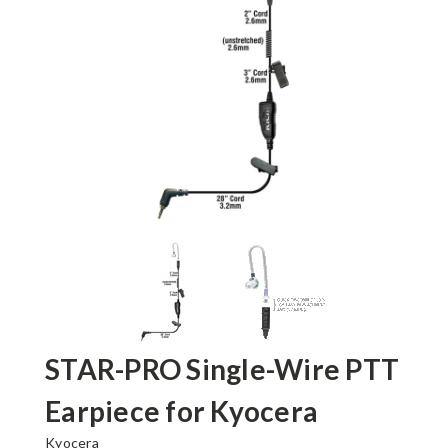
STAR-PRO Single-Wire PTT
Earpiece for Kyocera
Kyocera