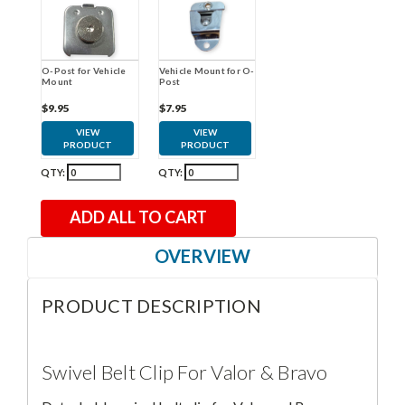
O-Post for Vehicle
Vehicle Mount for O-
Mount
Post
$9.95
$7.95
VIEW
VIEW
PRODUCT
PRODUCT
QTY:
QTY:
ADD ALL TO CART
OVERVIEW
PRODUCT DESCRIPTION
Swivel Belt Clip For Valor & Bravo