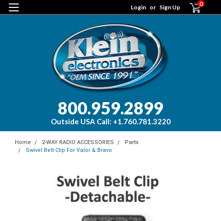
0
Login
or
Sign Up
800.959.2899
Outside USA Call: +1.760.781.3220
Home
2-WAY RADIO ACCESSORIES
Parts
Swivel Belt Clip For Valor & Bravo