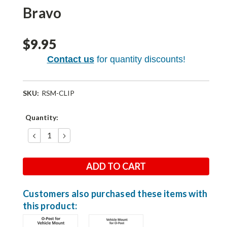
Bravo
$9.95
Contact us
for quantity discounts!
SKU:
RSM-CLIP
Current
Quantity:
Stock:
DECREASE
INCREASE
QUANTITY:
QUANTITY:
Customers also purchased these items with
this product: