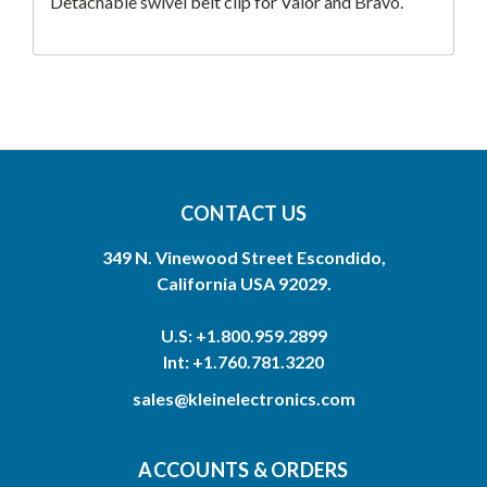
Detachable swivel belt clip for Valor and Bravo.
CONTACT US
349 N. Vinewood Street Escondido,
California USA 92029.
U.S: +1.800.959.2899
Int: +1.760.781.3220
sales@kleinelectronics.com
ACCOUNTS & ORDERS