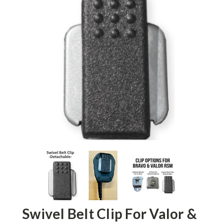
Swivel Belt Clip For Valor &