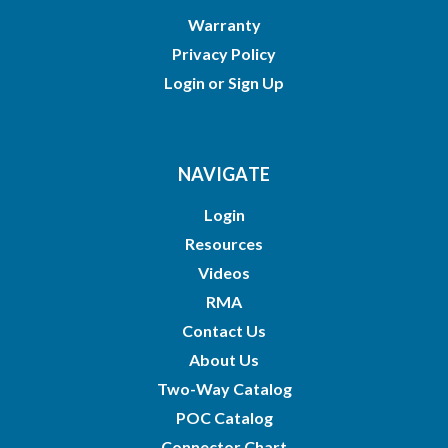
Warranty
Privacy Policy
Login
or
Sign Up
NAVIGATE
Login
Resources
Videos
RMA
Contact Us
About Us
Two-Way Catalog
POC Catalog
Connector Chart