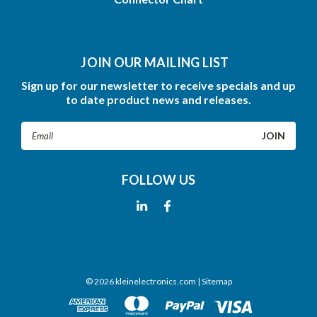
JOIN OUR MAILING LIST
Sign up for our newsletter to receive specials and up
to date product news and releases.
Email
Address
FOLLOW US
©
2026
kleinelectronics.com
| Sitemap