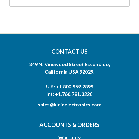
CONTACT US
349 N. Vinewood Street Escondido,
California USA 92029.
U.S: +1.800.959.2899
Int: +1.760.781.3220
sales@kleinelectronics.com
ACCOUNTS & ORDERS
Warranty