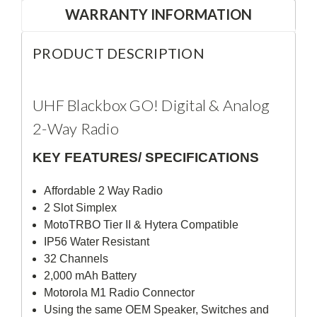
WARRANTY INFORMATION
PRODUCT DESCRIPTION
UHF Blackbox GO! Digital & Analog
2-Way Radio
KEY FEATURES/ SPECIFICATIONS
Affordable 2 Way Radio
2 Slot Simplex
MotoTRBO Tier II & Hytera Compatible
IP56 Water Resistant
32 Channels
2,000 mAh Battery
Motorola M1 Radio Connector
Using the same OEM Speaker, Switches and