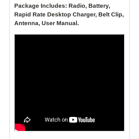
Package Includes: Radio, Battery,
Rapid Rate Desktop Charger, Belt Clip,
Antenna, User Manual.