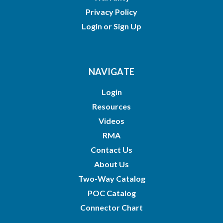
Privacy Policy
Login
or
Sign Up
NAVIGATE
Login
Resources
Videos
RMA
Contact Us
About Us
Two-Way Catalog
POC Catalog
Connector Chart