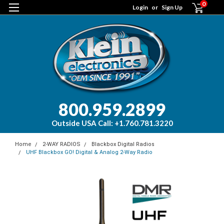
0
Login
or
Sign Up
800.959.2899
Outside USA Call: +1.760.781.3220
Home
2-WAY RADIOS
Blackbox Digital Radios
UHF Blackbox GO! Digital & Analog 2-Way Radio