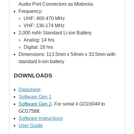
Audio Port Connectors as Motorola.
Frequency:
UHF: 400-470 MHz
VHF: 136-174 MHz
2,000 mAh Standard Li-ion Battery
Analog: 14 hrs
Digital: 18 hrs
Dimensions: 113.5mm x 54mm x 33.5mm with
standard li-ion battery
DOWNLOADS
Datasheet
Software Gen 1
Software Gen 2
-
For serial # GO16044 to
GO17588.
Software Instructions
User Guide