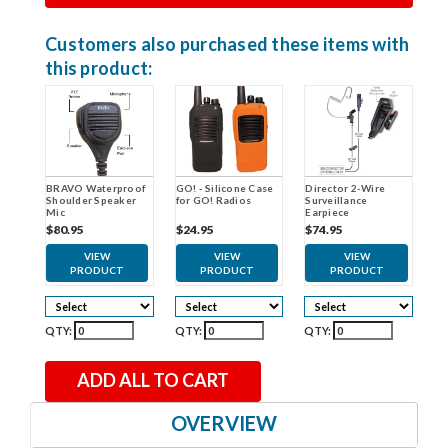
Customers also purchased these items with
this product:
BRAVO Waterproof
Director 2-Wire
GO! - Silicone Case
Shoulder Speaker
Surveillance
for GO! Radios
Mic
Earpiece
$80.95
$74.95
$24.95
VIEW
VIEW
VIEW
PRODUCT
PRODUCT
PRODUCT
QTY:
QTY:
QTY:
ADD ALL TO CART
OVERVIEW