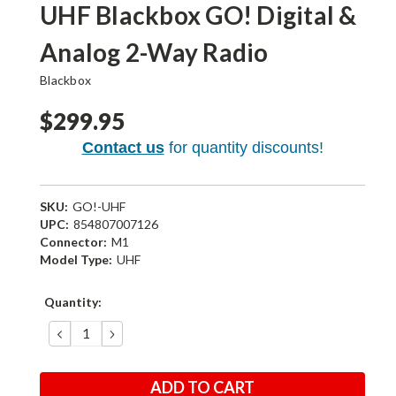
UHF Blackbox GO! Digital &
Analog 2-Way Radio
Blackbox
$299.95
Contact us
for quantity discounts!
SKU:
GO!-UHF
UPC:
854807007126
Connector:
M1
Model Type:
UHF
Current
Quantity:
Stock:
DECREASE
INCREASE
QUANTITY:
QUANTITY: