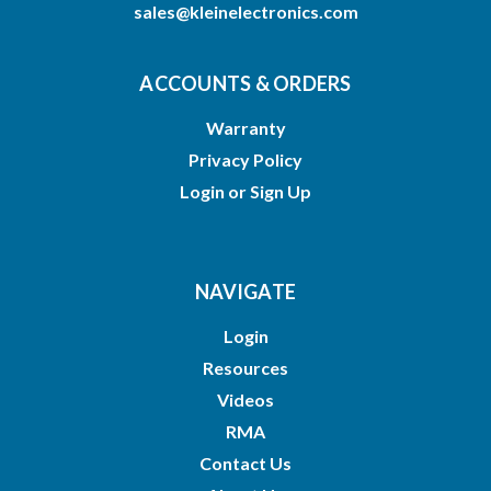
sales@kleinelectronics.com
ACCOUNTS & ORDERS
Warranty
Privacy Policy
Login
or
Sign Up
NAVIGATE
Login
Resources
Videos
RMA
Contact Us