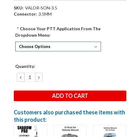
SKU:
VALOR-SON-3.5
Connector:
3.5MM
*
Choose Your PTT Application From The
Dropdown Menu:
Current
Quantity:
Stock:
DECREASE
INCREASE
QUANTITY:
QUANTITY:
Customers also purchased these items with
this product: