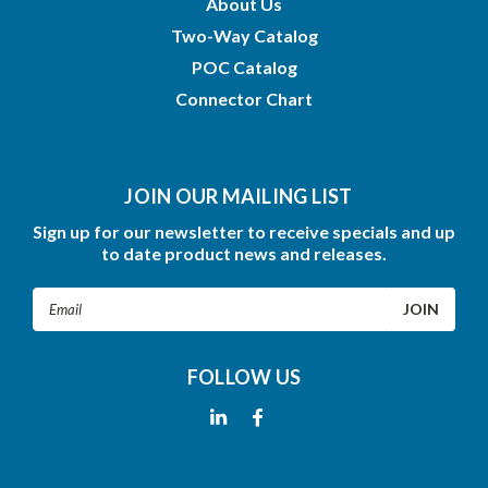
About Us
Two-Way Catalog
POC Catalog
Connector Chart
JOIN OUR MAILING LIST
Sign up for our newsletter to receive specials and up
to date product news and releases.
Email
Address
FOLLOW US