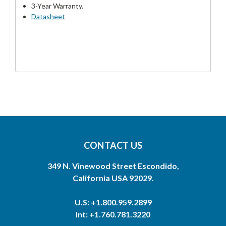
3-Year Warranty.
Datasheet
CONTACT US
349 N. Vinewood Street Escondido,
California USA 92029.
U.S: +1.800.959.2899
Int: +1.760.781.3220