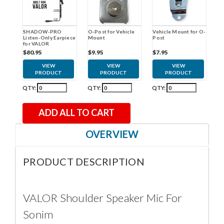
O-Post for Vehicle
Vehicle Mount for O-
SHADOW-PRO
Mount
Post
Listen-Only Earpiece
for VALOR
$9.95
$7.95
$80.95
VIEW
VIEW
VIEW
PRODUCT
PRODUCT
PRODUCT
QTY:
QTY:
QTY:
ADD ALL TO CART
OVERVIEW
PRODUCT DESCRIPTION
VALOR Shoulder Speaker Mic For
Sonim