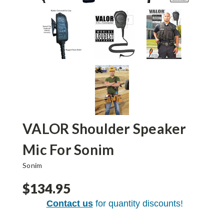
VALOR Shoulder Speaker
Mic For Sonim
Sonim
$134.95
Contact us
for quantity discounts!