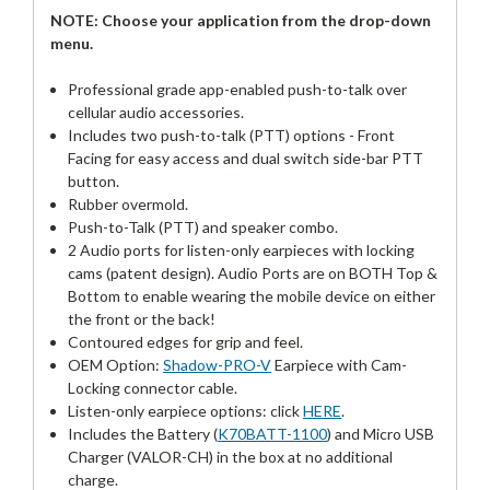
NOTE: Choose your application from the drop-down
menu.
Professional grade app-enabled push-to-talk over
cellular audio accessories.
Includes two push-to-talk (PTT) options - Front
Facing for easy access and dual switch side-bar PTT
button.
Rubber overmold.
Push-to-Talk (PTT) and speaker combo.
2 Audio ports for listen-only earpieces with locking
cams (patent design). Audio Ports are on BOTH Top &
Bottom to enable wearing the mobile device on either
the front or the back!
Contoured edges for grip and feel.
OEM Option:
Shadow-PRO-V
Earpiece with Cam-
Locking connector cable.
Listen-only earpiece options: click
HERE
.
Includes the Battery (
K70BATT-1100
) and Micro USB
Charger (VALOR-CH) in the box at no additional
charge.