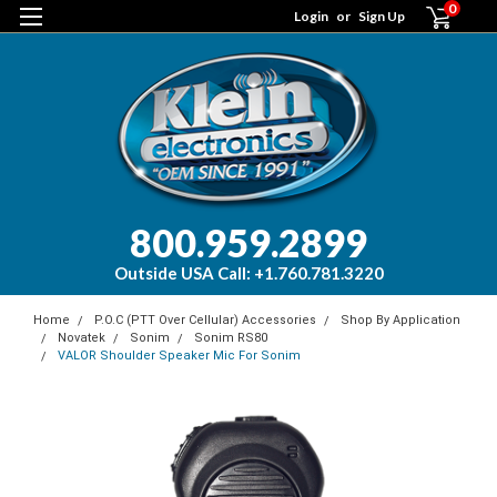
0
Login
or
Sign Up
800.959.2899
Outside USA Call: +1.760.781.3220
Home
P.O.C (PTT Over Cellular) Accessories
Shop By Application
Novatek
Sonim
Sonim RS80
VALOR Shoulder Speaker Mic For Sonim