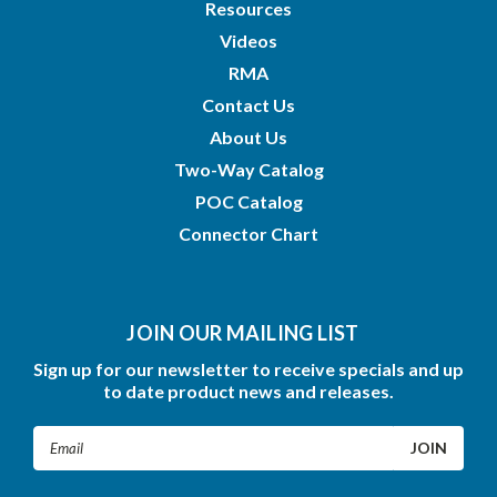
Resources
Videos
RMA
Contact Us
About Us
Two-Way Catalog
POC Catalog
Connector Chart
JOIN OUR MAILING LIST
Sign up for our newsletter to receive specials and up
to date product news and releases.
Email
Address