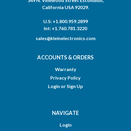
349 N. Vinewood Street Escondido,
California USA 92029.
U.S: +1.800.959.2899
Int: +1.760.781.3220
sales@kleinelectronics.com
ACCOUNTS & ORDERS
Warranty
Privacy Policy
Login
or
Sign Up
NAVIGATE
Login