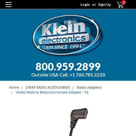
0
Login
or
Sign Up
800.959.2899
Outside USA Call: +1.760.781.3220
Home
2-WAY RADIO ACCESSORIES
Radio Adapters
Vertex Male to Motorola Female Adapter - Y4