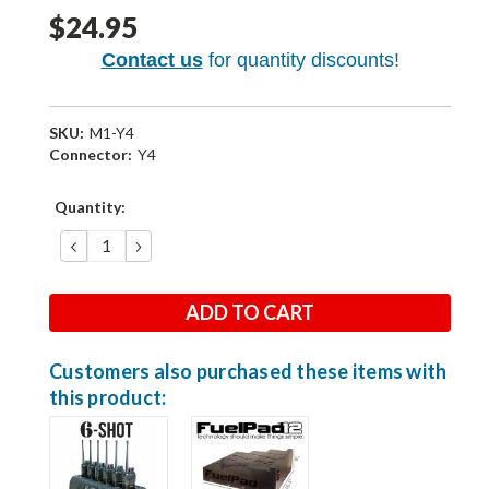
$24.95
Contact us
for quantity discounts!
SKU:
M1-Y4
Connector:
Y4
Current
Quantity:
Stock:
DECREASE
INCREASE
QUANTITY:
QUANTITY:
Customers also purchased these items with
this product: