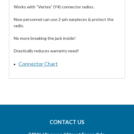
Works with “Vertex” (Y4) connector radios.
Now personnel can use 2-pin earpieces & protect the
radio.
No more breaking the jack inside!
Drastically reduces warranty need!
Connector Chart
CONTACT US