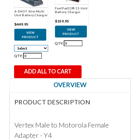
FuelPad12® 12-Unit
6-SHOT Slim Multi
Battery Charger
Unit Battery Charger
$159.95
$449.95
VIEW
VIEW
PRODUCT
PRODUCT
QTY:
QTY:
ADD ALL TO CART
OVERVIEW
PRODUCT DESCRIPTION
Vertex Male to Motorola Female
Adapter - Y4