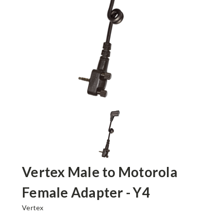
Vertex Male to Motorola
Female Adapter - Y4
Vertex