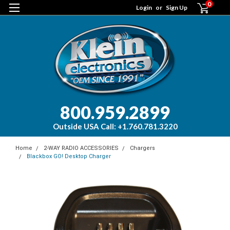
0
Login
or
Sign Up
800.959.2899
Outside USA Call: +1.760.781.3220
Home
2-WAY RADIO ACCESSORIES
Chargers
Blackbox GO! Desktop Charger