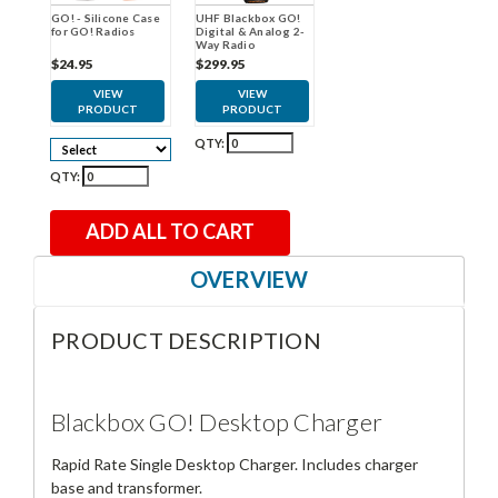
GO! - Silicone Case
UHF Blackbox GO!
for GO! Radios
Digital & Analog 2-
Way Radio
$24.95
$299.95
VIEW
VIEW
PRODUCT
PRODUCT
QTY:
QTY:
ADD ALL TO CART
OVERVIEW
PRODUCT DESCRIPTION
Blackbox GO! Desktop Charger
Rapid Rate Single Desktop Charger. Includes charger
base and transformer.