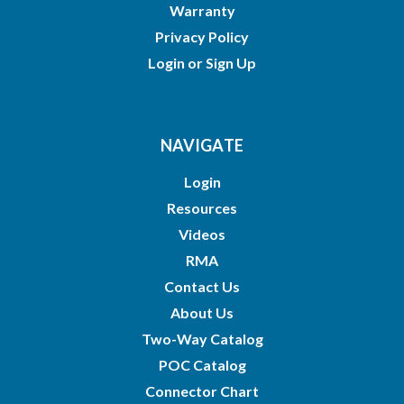
Warranty
Privacy Policy
Login
or
Sign Up
NAVIGATE
Login
Resources
Videos
RMA
Contact Us
About Us
Two-Way Catalog
POC Catalog
Connector Chart