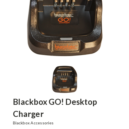
Blackbox GO! Desktop
Charger
Blackbox Accessories