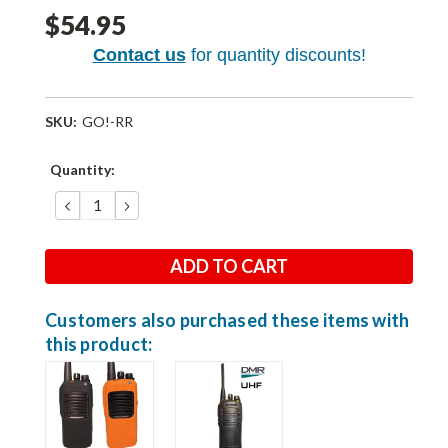
$54.95
Contact us
for quantity discounts!
SKU:
GO!-RR
Current
Quantity:
Stock:
DECREASE
INCREASE
QUANTITY:
QUANTITY:
Customers also purchased these items with
this product: