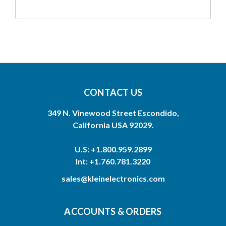
CONTACT US
349 N. Vinewood Street Escondido,
California USA 92029.
U.S: +1.800.959.2899
Int: +1.760.781.3220
sales@kleinelectronics.com
ACCOUNTS & ORDERS