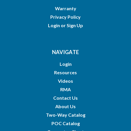
Warranty
Privacy Policy
Login
or
Sign Up
NAVIGATE
Login
Resources
Videos
RMA
Contact Us
About Us
Two-Way Catalog
POC Catalog