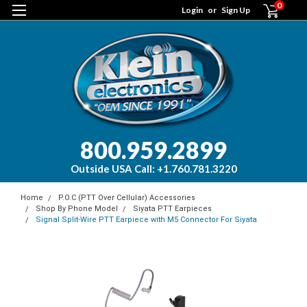
0
Login
or
Sign Up
800.959.2899
Outside USA Call: +1.760.781.3220
Home
P.O.C (PTT Over Cellular) Accessories
Shop By Phone Model
Siyata PTT Earpieces
Signal Split-Wire PTT Earpiece with M5 Connector For Siyata