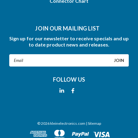
Connector Chart
JOIN OUR MAILING LIST
Sign up for our newsletter to receive specials and up
to date product news and releases.
Email
Address
FOLLOW US
©
2026
kleinelectronics.com
| Sitemap