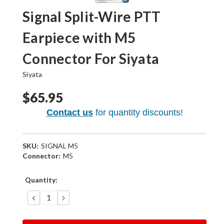
Signal Split-Wire PTT
Earpiece with M5
Connector For Siyata
Siyata
$65.95
Contact us
for quantity discounts!
SKU:
SIGNAL M5
Connector:
M5
Current
Quantity:
Stock:
DECREASE
INCREASE
QUANTITY:
QUANTITY: