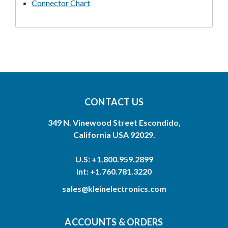
Connector Chart
CONTACT US
349 N. Vinewood Street Escondido,
California USA 92029.
U.S: +1.800.959.2899
Int: +1.760.781.3220
sales@kleinelectronics.com
ACCOUNTS & ORDERS