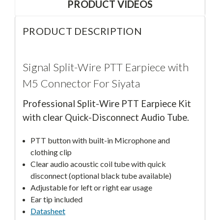
PRODUCT VIDEOS
PRODUCT DESCRIPTION
Signal Split-Wire PTT Earpiece with
M5 Connector For Siyata
Professional Split-Wire PTT Earpiece Kit
with clear Quick-Disconnect Audio Tube.
PTT button with built-in Microphone and
clothing clip
Clear audio acoustic coil tube with quick
disconnect (optional black tube available)
Adjustable for left or right ear usage
Ear tip included
Datasheet