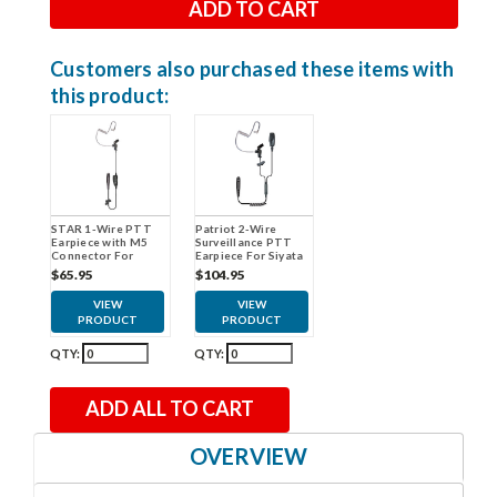
Customers also purchased these items with
this product:
STAR 1-Wire PTT
Patriot 2-Wire
Earpiece with M5
Surveillance PTT
Connector For
Earpiece For Siyata
Siyata
$65.95
$104.95
VIEW
VIEW
PRODUCT
PRODUCT
QTY:
QTY:
ADD ALL TO CART
OVERVIEW